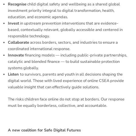
Recognise
child digital safety and wellbeing as a shared global
investment priority integral to digital transformation, health,
education, and economic agendas.
Invest
in upstream prevention interventions that are evidence-
based, contextually relevant, globally accessible and centered in
responsible technology.
Collaborate
across borders, sectors, and industries to ensure a
coordinated international response.
Innovate
financing models — including public-private partnerships,
catalytic and blended finance — to build sustainable protection
systems globally.
Listen
to survivors, parents and youth in all decisions shaping the
digital world. Those with lived experience of online CSEA provide
valuable insight that can effectively guide solutions.
The risks children face online do not stop at borders. Our response
must be equally borderless, collective, and accountable.
A new coalition for Safe Digital Futures