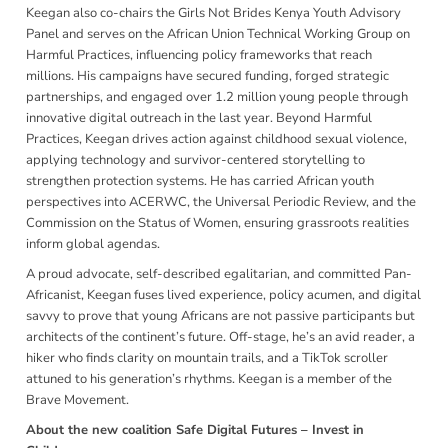
Keegan also co-chairs the Girls Not Brides Kenya Youth Advisory
Panel and serves on the African Union Technical Working Group on
Harmful Practices, influencing policy frameworks that reach
millions. His campaigns have secured funding, forged strategic
partnerships, and engaged over 1.2 million young people through
innovative digital outreach in the last year. Beyond Harmful
Practices, Keegan drives action against childhood sexual violence,
applying technology and survivor-centered storytelling to
strengthen protection systems. He has carried African youth
perspectives into ACERWC, the Universal Periodic Review, and the
Commission on the Status of Women, ensuring grassroots realities
inform global agendas.
A proud advocate, self-described egalitarian, and committed Pan-
Africanist, Keegan fuses lived experience, policy acumen, and digital
savvy to prove that young Africans are not passive participants but
architects of the continent’s future. Off-stage, he’s an avid reader, a
hiker who finds clarity on mountain trails, and a TikTok scroller
attuned to his generation’s rhythms. Keegan is a member of the
Brave Movement.
About the new coalition
Safe Digital Futures – Invest in