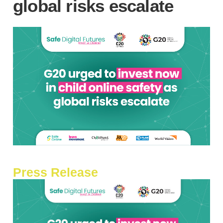
global risks escalate
Press Release