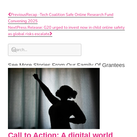
Previous
Recap -Tech Coalition Safe Online Research Fund
Convening 2025
Next
Press Release: G20 urged to invest now in child online safety
as global risks escalate
See More Stories From Our Family Of Grantees
Call to Action: A digital world