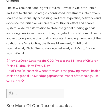
Children
The new coalition Safe Digital Futures – Invest in Children unites
partners to channel strategic, coordinated investments into proven,
scalable solutions. By harnessing partners’ expertise, networks and
evidence the initiative will create a multiplier effect and enable
system-wide transformation to close the global funding gap via
unlocking new investments, driving targeted financial commitments
and exploring innovative funding models. Founding members of the
coalition are Safe Online,
the Brave Movement, ChildFund
International, Mtoto News, Plan International, and World Vision
International.
Previous
Open Letter to the G20: Protect the Millions of Children
Facing Digital Harm Every Day
Next
Press Release: New report reveals the growing mental health
crisis and global knowledge gaps on the impact of technology use
for children
See More Of Our Recent Updates