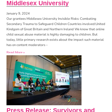
Middlesex University
January 9, 2024
Our grantees Middlesex University Invisible Risks: Combating
Secondary Trauma to Safeguard Children Countries involved:United
Kindgom of Great Britain and Northern Ireland We know that online
child sexual abuse material is highly damaging to children. But
today, little primary research exists about the impact such material
has on content moderators –
Read More »
Press Release: Survivors and