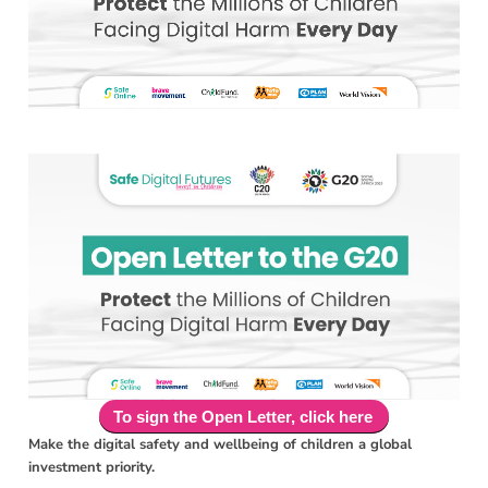
T​​o sign the Open Letter, click here
Make the digital safety and wellbeing of children a global
investment priority.