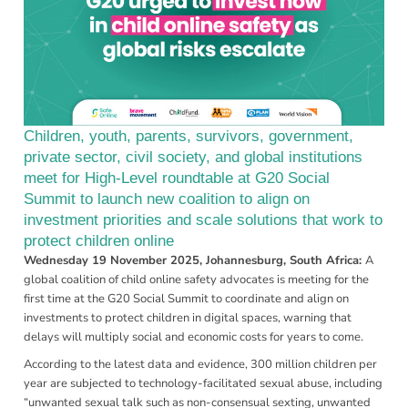
Children, youth, parents, survivors, government,
private sector, civil society, and global institutions
meet for High-Level roundtable at G20 Social
Summit to launch new coalition to align on
investment priorities and scale solutions that work to
protect children online
Wednesday 19 November 2025, Johannesburg, South Africa:
A
global coalition of child online safety advocates is meeting for the
first time at the G20 Social Summit to coordinate and align on
investments to protect children in digital spaces, warning that
delays will multiply social and economic costs for years to come.
According to the latest data and evidence,
300 million children per
year are subjected to technology-facilitated sexual abuse,
including
“unwanted sexual talk such as non-consensual sexting, unwanted