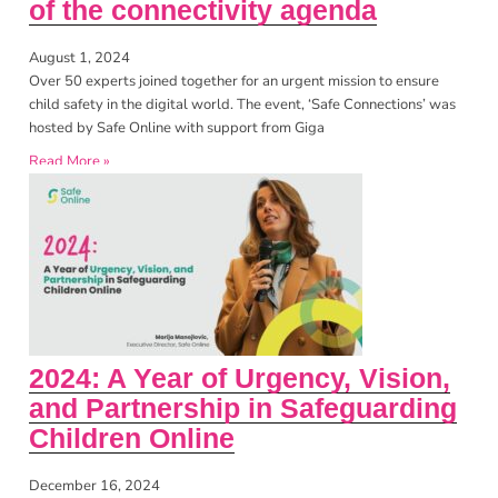
of the connectivity agenda
August 1, 2024
Over 50 experts joined together for an urgent mission to ensure
child safety in the digital world. The event, ‘Safe Connections’ was
hosted by Safe Online with support from Giga
Read More »
2024: A Year of Urgency, Vision,
and Partnership in Safeguarding
Children Online
December 16, 2024