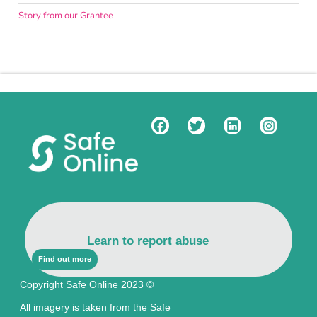
Story from our Grantee
Learn to report abuse
Find out more
Copyright Safe Online 2023 ©
All imagery is taken from the Safe