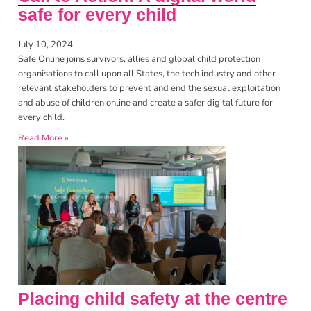
safe for every child
July 10, 2024
Safe Online joins survivors, allies and global child protection
organisations to call upon all States, the tech industry and other
relevant stakeholders to prevent and end the sexual exploitation
and abuse of children online and create a safer digital future for
every child.
Read More »
Placing child safety at the centre