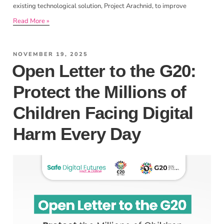
existing technological solution, Project Arachnid, to improve
Read More »
NOVEMBER 19, 2025
Open Letter to the G20:
Protect the Millions of
Children Facing Digital
Harm Every Day