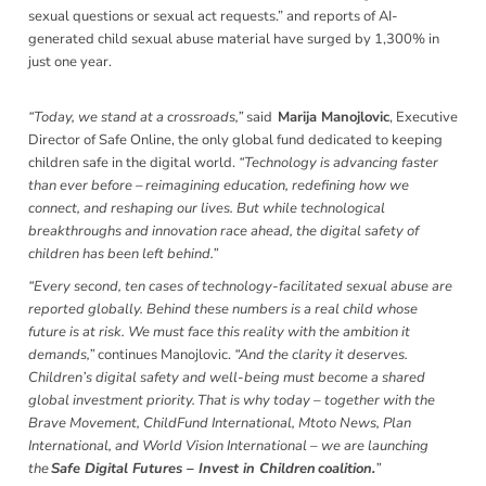
sexual questions or sexual act requests.” and reports of AI-
generated child sexual abuse material have surged by 1,300% in
just one year.
“Today, we stand at a crossroads,”
said
Marija Manojlovic
, Executive
Director of Safe Online, the only global fund dedicated to keeping
children safe in the digital world.
“Technology is advancing faster
than ever before – reimagining education, redefining how we
connect, and reshaping our lives. But while technological
breakthroughs and innovation race ahead, the digital safety of
children has been left behind.”
“Every second, ten cases of technology-facilitated sexual abuse are
reported globally. Behind these numbers is a real child whose
future is at risk. We must face this reality with the ambition it
demands,”
continues Manojlovic.
“And the clarity it deserves.
Children’s digital safety and well-being must become a shared
global investment priority. That is why today – together with the
Brave Movement, ChildFund International, Mtoto News, Plan
International, and World Vision International – we are launching
the
Safe Digital Futures – Invest in Children coalition.
”