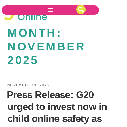
MONTH:
NOVEMBER
2025
NOVEMBER 19, 2025
Press Release: G20
urged to invest now in
child online safety as