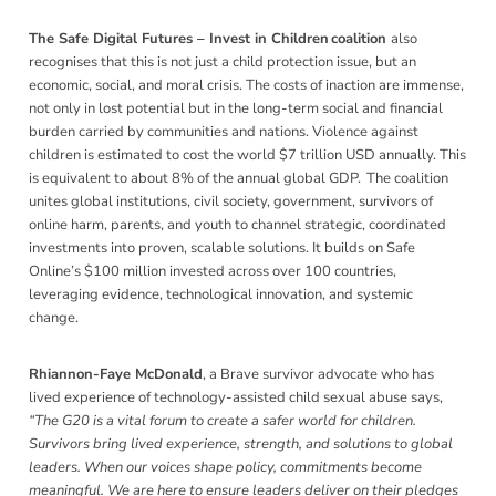
The Safe Digital Futures – Invest in Children coalition
also
recognises that this is
not just a child protection issue, but an
economic, social, and moral crisis. The costs of inaction are immense,
not only in lost potential but in the long-term social and financial
burden carried by communities and nations. Violence against
children is estimated to cost the world $7 trillion USD annually. This
is equivalent to about 8% of the annual global GDP. The coalition
unites global institutions, civil society, government, survivors of
online harm, parents, and youth to channel strategic, coordinated
investments into proven, scalable solutions. It builds on Safe
Online’s $100 million invested across over 100 countries,
leveraging evidence, technological innovation, and systemic
change.
Rhiannon-Faye McDonald
, a Brave survivor advocate who has
lived experience of technology-assisted child sexual abuse says,
“The G20 is a vital forum to create a safer world for children.
Survivors bring lived experience, strength, and solutions to global
leaders. When our voices shape policy, commitments become
meaningful. We are here to ensure leaders deliver on their pledges