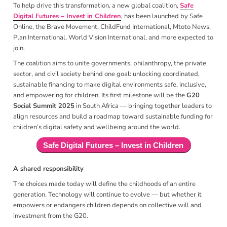
To help drive this transformation, a new global coalition,
Safe
Digital Futures – Invest in Children
, has been launched by Safe
Online, the Brave Movement, ChildFund International, Mtoto News,
Plan International, World Vision International, and more expected to
join.
The coalition aims to unite governments, philanthropy, the private
sector, and civil society behind one goal: unlocking coordinated,
sustainable financing to make digital environments safe, inclusive,
and empowering for children. Its first milestone will be the
G20
Social Summit 2025
in South Africa — bringing together leaders to
align resources and build a roadmap toward sustainable funding for
children’s digital safety and wellbeing around the world.
Safe Digital Futures – Invest in Children
A shared responsibility
The choices made today will define the childhoods of an entire
generation. Technology will continue to evolve — but whether it
empowers or endangers children depends on collective will and
investment from the G20.