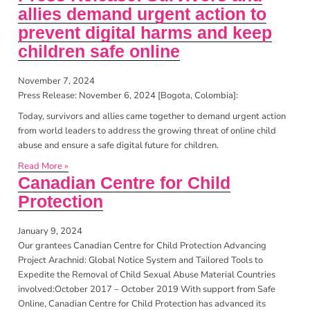
allies demand urgent action to
prevent digital harms and keep
children safe online
November 7, 2024
Press Release: November 6, 2024 [Bogota, Colombia]:
Today, survivors and allies came together to demand urgent action
from world leaders to address the growing threat of online child
abuse and ensure a safe digital future for children.
Read More »
Canadian Centre for Child
Protection
January 9, 2024
Our grantees Canadian Centre for Child Protection Advancing
Project Arachnid: Global Notice System and Tailored Tools to
Expedite the Removal of Child Sexual Abuse Material Countries
involved:October 2017 – October 2019 With support from Safe
Online, Canadian Centre for Child Protection has advanced its