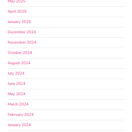
May 2025
April 2025
January 2025
December 2024
November 2024
October 2024
August 2024
July 2024
June 2024
May 2024
March 2024
February 2024
January 2024