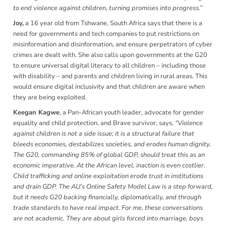
to end violence against children, turning promises into progress.”
Joy,
a
16 year old from Tshwane, South Africa says that there is a
need for governments and tech companies to put restrictions on
misinformation and disinformation, and ensure perpetrators of cyber
crimes are dealt with. She also calls upon governments at the G20
to ensure universal digital literacy to all children – including those
with disability – and parents and children living in rural areas. This
would ensure digital inclusivity and that children are aware when
they are being exploited.
Keegan Kagwe
, a Pan-African youth leader, advocate for gender
equality and child protection, and Brave survivor, says,
“Violence
against children is not a side issue; it is a structural failure that
bleeds economies, destabilizes societies, and erodes human dignity.
The G20, commanding 85% of global GDP, should treat this as an
economic imperative. At the African level, inaction is even costlier.
Child trafficking and online exploitation erode trust in institutions
and drain GDP. The AU’s Online Safety Model Law is a step forward,
but it needs G20 backing financially, diplomatically, and through
trade standards to have real impact. For me, these conversations
are not academic. They are about girls forced into marriage, boys