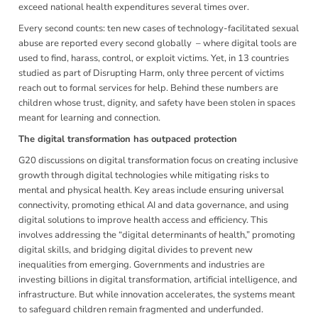
exceed national health expenditures several times over.
Every second counts: ten new cases of technology-facilitated sexual
abuse are reported every second globally – where digital tools are
used to find, harass, control, or exploit victims. Yet, in 13 countries
studied as part of Disrupting Harm, only three percent of victims
reach out to formal services for help. Behind these numbers are
children whose trust, dignity, and safety have been stolen in spaces
meant for learning and connection.
The digital transformation has outpaced protection
G20 discussions on digital transformation focus on creating inclusive
growth through digital technologies while mitigating risks to
mental and physical health. Key areas include ensuring universal
connectivity, promoting ethical AI and data governance, and using
digital solutions to improve health access and efficiency. This
involves addressing the “digital determinants of health,” promoting
digital skills, and bridging digital divides to prevent new
inequalities from emerging. Governments and industries are
investing billions in digital transformation, artificial intelligence, and
infrastructure. But while innovation accelerates, the systems meant
to safeguard children remain fragmented and underfunded.