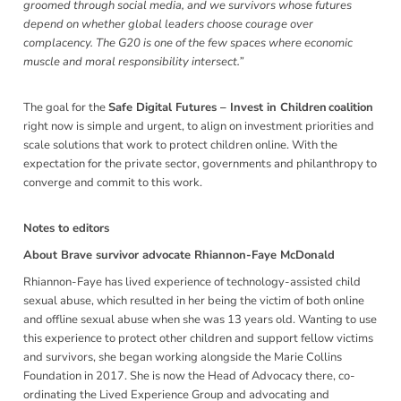
groomed through social media, and we survivors whose futures
depend on whether global leaders choose courage over
complacency. The G20 is one of the few spaces where economic
muscle and moral responsibility intersect.”
The goal for the
Safe Digital Futures – Invest in Children coalition
right now is simple and urgent, to align on investment priorities and
scale solutions that work to protect children online. With the
expectation for the private sector, governments and philanthropy to
converge and commit to this work
.
Notes to editors
About Brave survivor advocate Rhiannon-Faye McDonald
Rhiannon-Faye has lived experience of technology-assisted child
sexual abuse, which resulted in her being the victim of both online
and offline sexual abuse when she was 13 years old. Wanting to use
this experience to protect other children and support fellow victims
and survivors, she began working alongside the Marie Collins
Foundation in 2017. She is now the Head of Advocacy there, co-
ordinating the Lived Experience Group and advocating and