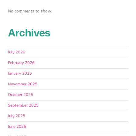
No comments to show.
Archives
July 2026
February 2026
January 2026
November 2025
October 2025
September 2025
July 2025
June 2025