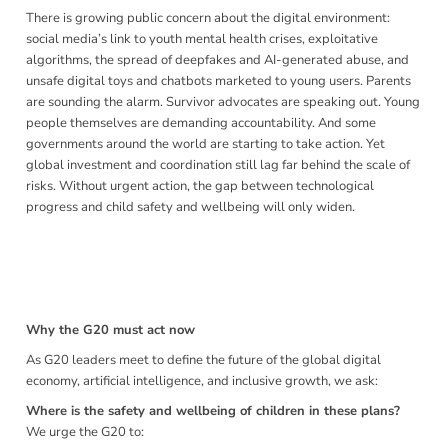
There is growing public concern about the digital environment:
social media’s link to youth mental health crises, exploitative
algorithms, the spread of deepfakes and AI-generated abuse, and
unsafe digital toys and chatbots marketed to young users. Parents
are sounding the alarm. Survivor advocates are speaking out. Young
people themselves are demanding accountability. And some
governments around the world are starting to take action. Yet
global investment and coordination still lag far behind the scale of
risks. Without urgent action, the gap between technological
progress and child safety and wellbeing will only widen.
To the Leaders of the G20 Nations, We, the undersigned —
representatives of governments, child rights organisations,
the private sector, survivor advocates, parents and children
— unite in one shared appeal:
Why the G20 must act now
As G20 leaders meet to define the future of the global digital
economy, artificial intelligence, and inclusive growth, we ask:
Where is the safety and wellbeing of children in these plans?
We urge the G20 to: