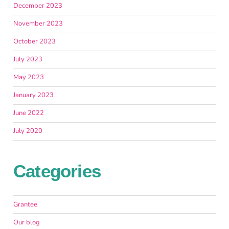
December 2023
November 2023
October 2023
July 2023
May 2023
January 2023
June 2022
July 2020
Categories
Grantee
Our blog