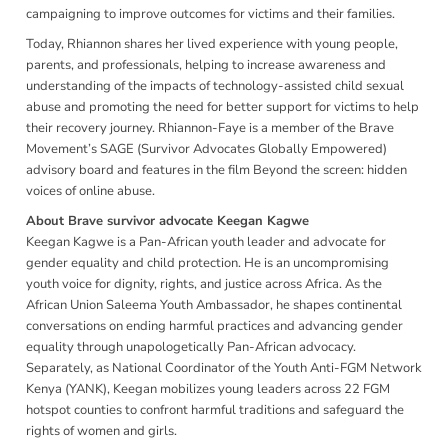
campaigning to improve outcomes for victims and their families.
Today, Rhiannon shares her lived experience with young people,
parents, and professionals, helping to increase awareness and
understanding of the impacts of technology-assisted child sexual
abuse and promoting the need for better support for victims to help
their recovery journey. Rhiannon-Faye is a member of the Brave
Movement’s SAGE (Survivor Advocates Globally Empowered)
advisory board and features in the film Beyond the screen: hidden
voices of online abuse.
About Brave survivor advocate Keegan Kagwe
Keegan Kagwe is a Pan-African youth leader and advocate for
gender equality and child protection. He is an uncompromising
youth voice for dignity, rights, and justice across Africa. As the
African Union Saleema Youth Ambassador, he shapes continental
conversations on ending harmful practices and advancing gender
equality through unapologetically Pan-African advocacy.
Separately, as National Coordinator of the Youth Anti-FGM Network
Kenya (YANK), Keegan mobilizes young leaders across 22 FGM
hotspot counties to confront harmful traditions and safeguard the
rights of women and girls.