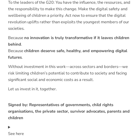
To the leaders of the G20: You have the influence, the resources, and
the responsibility to make this change. Make the digital safety and
wellbeing of children a priority. Act now to ensure that the digital
revolution uplifts rather than exploits the youngest members of our
societies.
Because
no innovation is truly transformative if it leaves children
behind
.
Because
children deserve safe, healthy, and empowering digital
futures
.
Without investment in this work—across sectors and borders—we
risk limiting children’s potential to contribute to society and facing
significant social and economic costs as a result.
Let us invest in it, together.
Signed by: Representatives of governments, child rights
organisations, the private sector, survivor advocates, parents and
children
See here