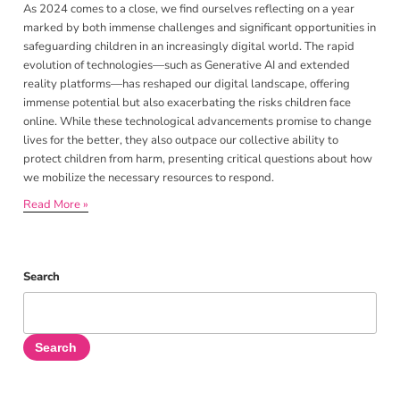
As 2024 comes to a close, we find ourselves reflecting on a year
marked by both immense challenges and significant opportunities in
safeguarding children in an increasingly digital world. The rapid
evolution of technologies—such as Generative AI and extended
reality platforms—has reshaped our digital landscape, offering
immense potential but also exacerbating the risks children face
online. While these technological advancements promise to change
lives for the better, they also outpace our collective ability to
protect children from harm, presenting critical questions about how
we mobilize the necessary resources to respond.
Read More »
Search
Search