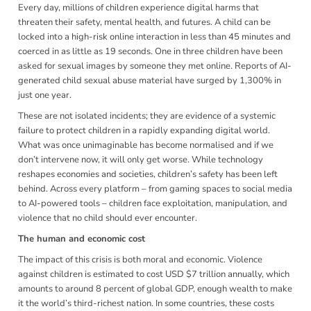
Every day, millions of children experience digital harms that
threaten their safety, mental health, and futures. A child can be
locked into a high-risk online interaction in less than 45 minutes and
coerced in as little as 19 seconds. One in three children have been
asked for sexual images by someone they met online. Reports of AI-
generated child sexual abuse material have surged by 1,300% in
just one year.
These are not isolated incidents; they are evidence of a systemic
failure to protect children in a rapidly expanding digital world.
What was once unimaginable has become normalised and if we
don’t intervene now, it will only get worse. While technology
reshapes economies and societies, children’s safety has been left
behind. Across every platform – from gaming spaces to social media
to AI-powered tools – children face exploitation, manipulation, and
violence that no child should ever encounter.
The human and economic cost
The impact of this crisis is both moral and economic. Violence
against children is estimated to cost USD $7 trillion annually, which
amounts to around 8 percent of global GDP, enough wealth to make
it the world’s third-richest nation. In some countries, these costs