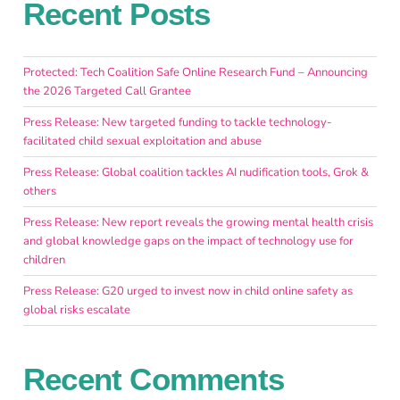
Recent Posts
Protected: Tech Coalition Safe Online Research Fund – Announcing
the 2026 Targeted Call Grantee
Press Release: New targeted funding to tackle technology-
facilitated child sexual exploitation and abuse
Press Release: Global coalition tackles AI nudification tools, Grok &
others
Press Release: New report reveals the growing mental health crisis
and global knowledge gaps on the impact of technology use for
children
Press Release: G20 urged to invest now in child online safety as
global risks escalate
Recent Comments