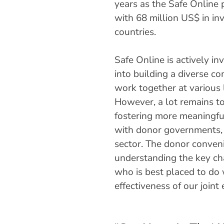
years as the Safe Online 
with 68 million US$ in in
countries.
Safe Online is actively in
into building a diverse c
work together at various 
However, a lot remains to
fostering more meaningfu
with donor governments, 
sector. The donor conveni
understanding the key cha
who is best placed to do 
effectiveness of our join