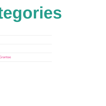
tegories
Grantee