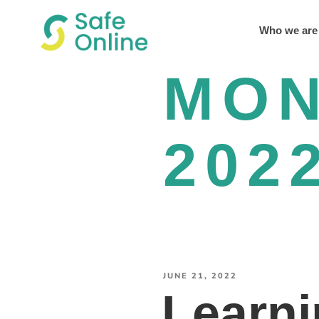
Who we are
MO
202
JUNE 21, 2022
Learni