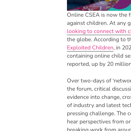
Online CSEA is now the f
against children. At any 
looking to connect with c
the globe. According to 
Exploited Children
, in 20
containing online child s
reported, up by 20 millio
Over two-days of ‘netwo
the forum, critical discus
evidence into change, cro
of industry and latest tec
pressing challenge. The 
hear perspectives from o
breaking work from aroun