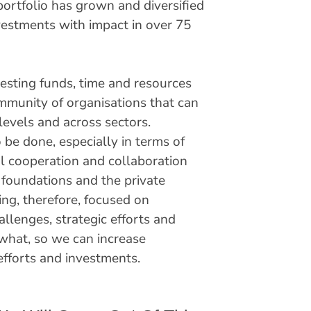
portfolio has grown and diversified
vestments with impact in over 75
vesting funds, time and resources
ommunity of organisations that can
levels and across sectors.
 be done, especially in terms of
l cooperation and collaboration
foundations and the private
ng, therefore, focused on
llenges, strategic efforts and
what, so we can increase
t efforts and investments.