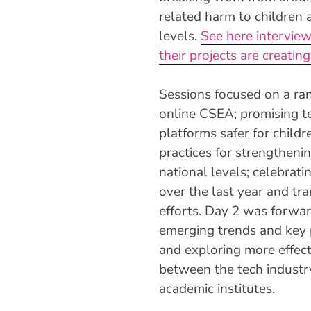
related harm to children a
levels.
See here intervie
their projects are creating
Sessions focused on a ran
online CSEA; promising t
platforms safer for child
practices for strengtheni
national levels; celebrat
over the last year and tr
efforts. Day 2 was forwa
emerging trends and key 
and exploring more effect
between the tech industry
academic institutes.