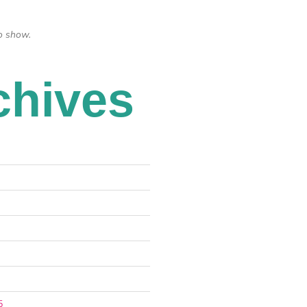
o show.
chives
5
5