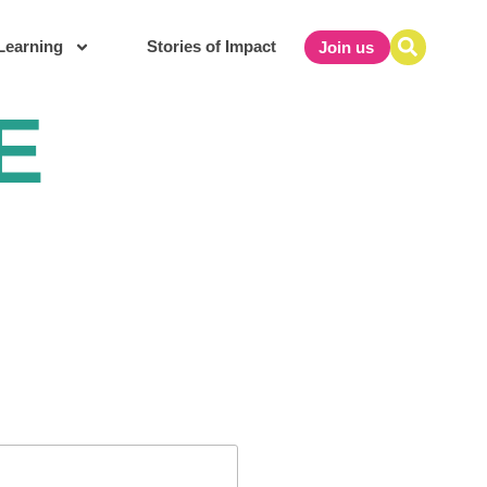
Learning
Stories of Impact
Join us
E