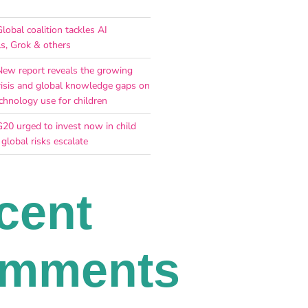
lobal coalition tackles AI
ls, Grok & others
New report reveals the growing
risis and global knowledge gaps on
chnology use for children
G20 urged to invest now in child
 global risks escalate
cent
mments