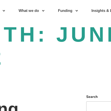
What we do
Funding
Insights & 
NTH:
JUN
2
Search
ng,