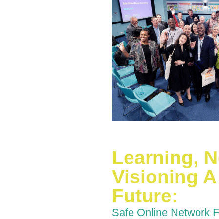
Learning, 
Visioning A 
Future:
Safe Online Network 