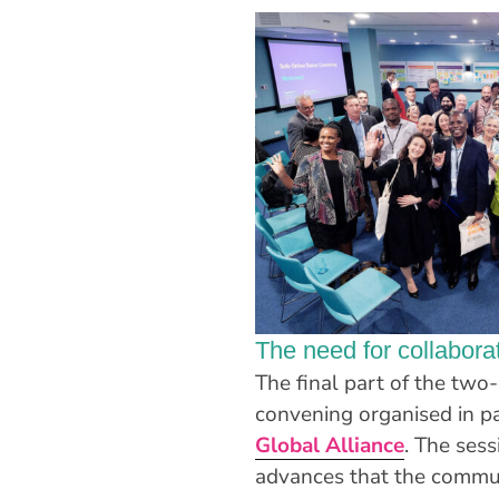
The need for collaborat
The final part of the tw
convening organised in p
Global Alliance
. The ses
advances that the commun