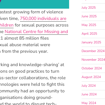
July 2025
astest growing form of violence
June 2025
given time,
750,000 individuals are
hildren
for sexual purposes across
May 2025
the
National Centre for Missing and
April 2025
21 almost 85 million files
January 2025
exual abuse material were
n from the previous year.
December 2024
November 202
rking and knowledge-sharing’ at
October 2024
sions on good practices to turn
ss-sector collaborations, the role
August 2024
hnologies were held to fight this
July 2024
community had an opportunity to
June 2024
rganisations doing ground-
May 2024
d the world to disrupt tech-