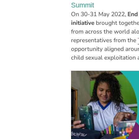
Summit
On 30-31 May 2022,
End 
initiative
brought togethe
from across the world al
representatives from the
opportunity aligned arou
child sexual exploitatio