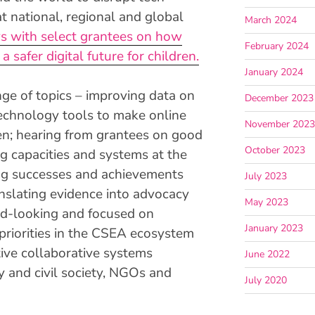
t national, regional and global
March 2024
ws with select grantees on how
February 2024
 a safer digital future for children.
January 2024
ge of topics – improving data on
December 2023
echnology tools to make online
November 202
ren; hearing from grantees on good
October 2023
ng capacities and systems at the
ing successes and achievements
July 2023
anslating evidence into advocacy
May 2023
rd-looking and focused on
January 2023
priorities in the CSEA ecosystem
ive collaborative systems
June 2022
 and civil society, NGOs and
July 2020