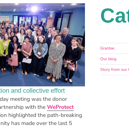
Ca
Grantee
Our blog
Story from our 
ion and collective effort
o-day meeting was the donor
artnership with the
WeProtect
sion highlighted the path-breaking
ity has made over the last 5