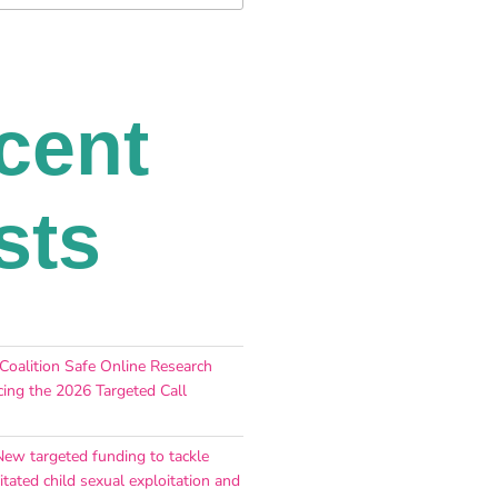
cent
sts
 Coalition Safe Online Research
ing the 2026 Targeted Call
New targeted funding to tackle
itated child sexual exploitation and