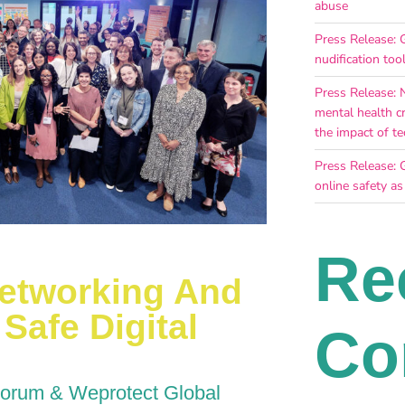
abuse
Press Release: G
nudification too
Press Release: 
mental health c
the impact of te
Press Release: 
online safety as
Re
Networking And
Safe Digital
Co
Forum & Weprotect Global