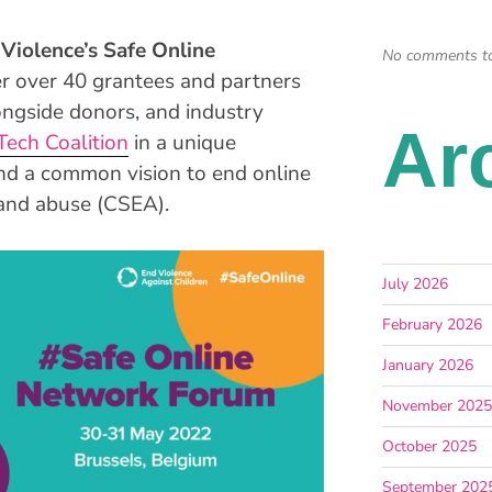
Violence’s Safe Online
No comments t
r over 40 grantees and partners
ongside donors, and industry
Ar
Tech Coalition
in a unique
nd a common vision to end online
n and abuse (CSEA).
July 2026
February 2026
January 2026
November 202
October 2025
September 202