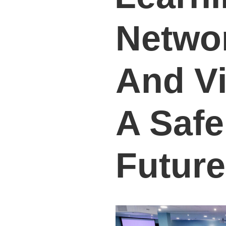
Netwo
And Vi
A Safe
Future