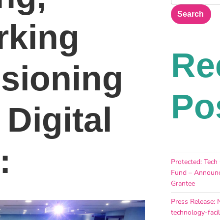
Search
rking
Re
sioning
Po
 Digital
:
Protected: Tech
Fund – Announc
Grantee
Press Release: 
technology-facil