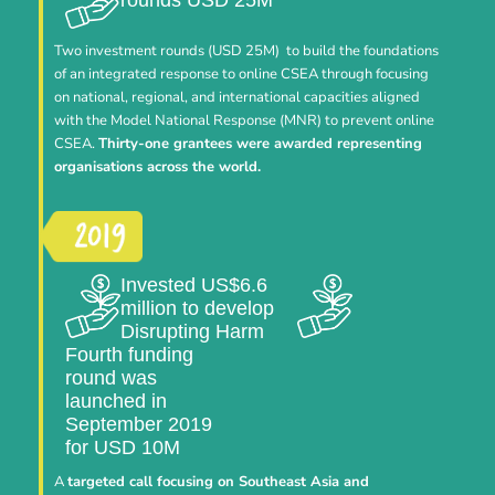
Two investment rounds (USD 25M) to build the foundations
of an integrated response to online CSEA through focusing
on national, regional, and international capacities aligned
with the Model National Response (MNR) to prevent online
CSEA.
Thirty-one grantees were awarded representing
organisations across the world.
Invested US$6.6
million to develop
Disrupting Harm
Fourth funding
round was
launched in
September 2019
for USD 10M
A
targeted call focusing on Southeast Asia and