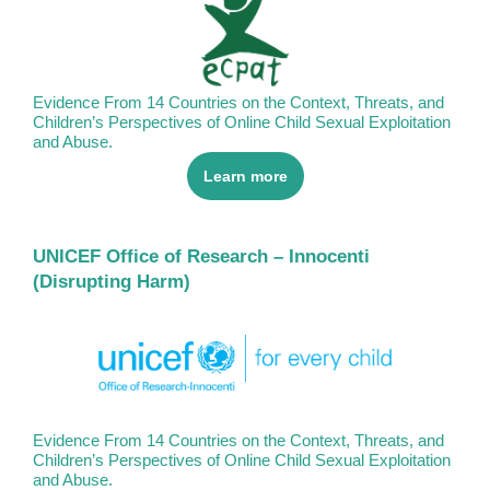
Evidence From 14 Countries on the Context, Threats, and
Children’s Perspectives of Online Child Sexual Exploitation
and Abuse.
Learn more
UNICEF Office of Research – Innocenti
(Disrupting Harm)
Evidence From 14 Countries on the Context, Threats, and
Children’s Perspectives of Online Child Sexual Exploitation
and Abuse.