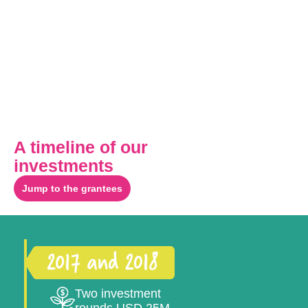
A timeline of our
investments
Jump to the grantees
Two investment
rounds USD 25M