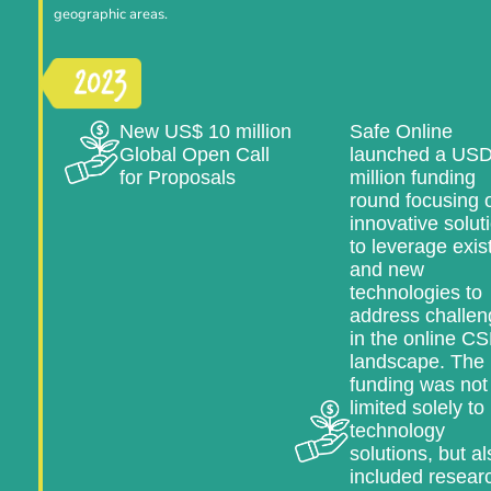
geographic areas.
New US$ 10 million
Safe Online
Global Open Call
launched a USD
for Proposals
million funding
round focusing 
innovative solut
to leverage exis
and new
technologies to
address challen
in the online C
landscape. The
funding was not
limited solely to
technology
solutions, but al
included resear