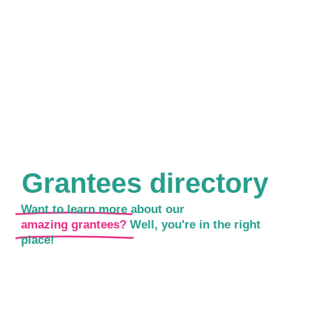
Grantees directory
Want to learn more about our
amazing grantees?
Well, you're in the right
place!