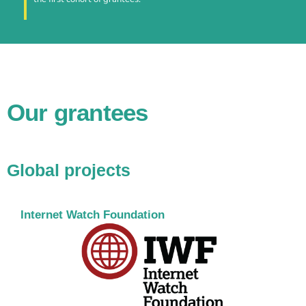
Our grantees
Global projects
Internet Watch Foundation