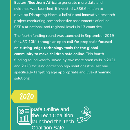
Eastern/Southern Africa
to generate more data and
evidence was launched. It invested US$6.6 million to
develop Disrupting Harm, a holistic and innovative research
project conducting comprehensive assessments of online
CSEA at national and regional levels in 13 countries.
The fourth funding round was launched in September 2019
for USD 10M through an
open call for proposals focused
on cutting-edge technology tools for the global
community to make children safe online
. This fourth
funding round was followed by two more open calls in 2021
and 2023 focusing on technology solutions (the last one
specifically targeting age appropriate and live-streaming
solutions).
Safe Online and
the Tech Coalition
launched the Tech
Coalition Safe