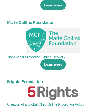
Learn more
Marie Collins Foundation
The Global Protection Online Network
Learn more
5rights Foundation
Creation of a Global Child Online Protection Policy