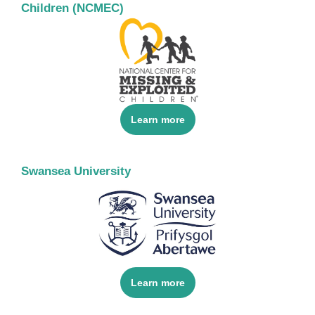
Children (NCMEC)
Learn more
Swansea University
Learn more