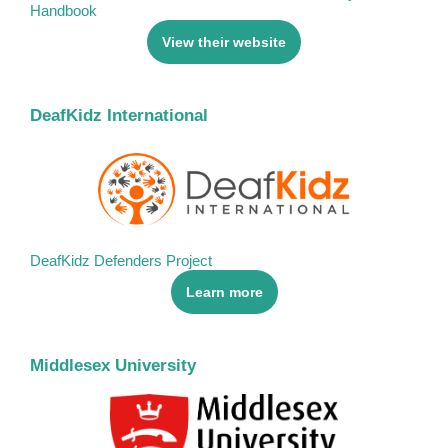
Handbook
View their website
DeafKidz International
DeafKidz Defenders Project
Learn more
Middlesex University