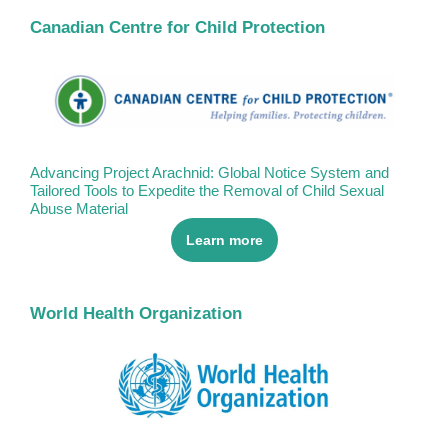
Canadian Centre for Child Protection
Advancing Project Arachnid: Global Notice System and
Tailored Tools to Expedite the Removal of Child Sexual
Abuse Material
Learn more
World Health Organization