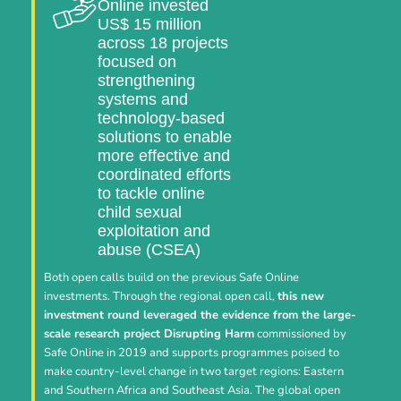
Online invested
US$ 15 million
across 18 projects
focused on
strengthening
systems and
technology-based
solutions to enable
more effective and
coordinated efforts
to tackle online
child sexual
exploitation and
abuse (CSEA)
Both open calls build on the previous Safe Online
investments. Through the regional open call,
this new
investment round leveraged the evidence from the large-
scale research project Disrupting Harm
commissioned by
Safe Online in 2019 and supports programmes poised to
make country-level change in two target regions: Eastern
and Southern Africa and Southeast Asia. The global open