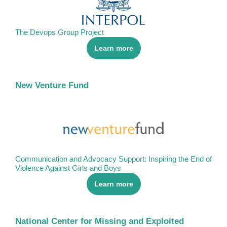
The Devops Group Project
Learn more
New Venture Fund
Communication and Advocacy Support: Inspiring the End of
Violence Against Girls and Boys
Learn more
National Center for Missing and Exploited