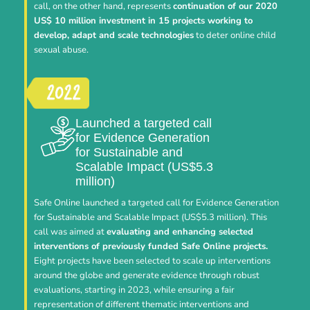
call, on the other hand, represents
continuation of our 2020
US$ 10 million investment in 15 projects working to
develop, adapt and scale technologies
to deter online child
sexual abuse.
Launched a targeted call
for Evidence Generation
for Sustainable and
Scalable Impact (US$5.3
million)
Safe Online launched a targeted call for Evidence Generation
for Sustainable and Scalable Impact (US$5.3 million). This
call was aimed at
evaluating and enhancing selected
interventions of previously funded Safe Online projects.
Eight projects have been selected to scale up interventions
around the globe and generate evidence through robust
evaluations, starting in 2023, while ensuring a fair
representation of different thematic interventions and