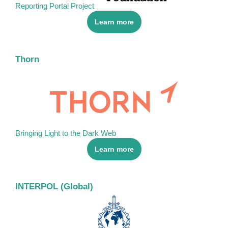
Reporting Portal Project
Learn more
Thorn
Bringing Light to the Dark Web
Learn more
INTERPOL (Global)