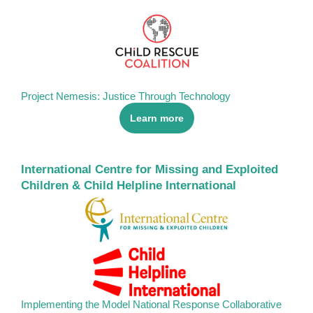
Project Nemesis: Justice Through Technology
Learn more
International Centre for Missing and Exploited
Children & Child Helpline International
Implementing the Model National Response Collaborative