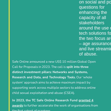
on social and po
questions for
enhancing the
capacity of all
stakeholders
around the use 
tech solutions fo
the two focus a
– age assuranc
and live stream
of abuse.
Safe Online announced a new US$ 10 million Global Open
Call for Proposals in 2023. The call is
split into three
distinct investment pillars: Networks and Systems,
Research and Data, and Technology Tools.
Our ‘whole
system’ approach aims to achieve maximum impact by
supporting work across multiple sectors to address online
child sexual exploitation and abuse (CSEA).
In 2023, the TC Safe Online Research Fund
granted 4
awards
to further accelerate the work of organisations from
the first cohort of grantees.