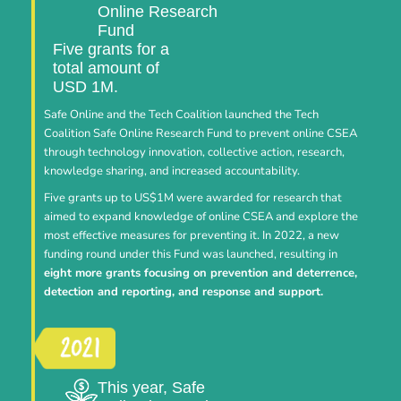
Online Research
Fund
Five grants for a
total amount of
USD 1M.
Safe Online and the Tech Coalition launched the Tech
Coalition Safe Online Research Fund to prevent online CSEA
through technology innovation, collective action, research,
knowledge sharing, and increased accountability.
Five grants up to US$1M were awarded for research that
aimed to expand knowledge of online CSEA and explore the
most effective measures for preventing it. In 2022, a new
funding round under this Fund was launched, resulting in
eight more grants focusing on prevention and deterrence,
detection and reporting, and response and support.
This year, Safe