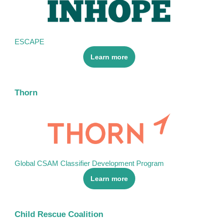
ESCAPE
Learn more
Thorn
Global CSAM Classifier Development Program
Learn more
Child Rescue Coalition