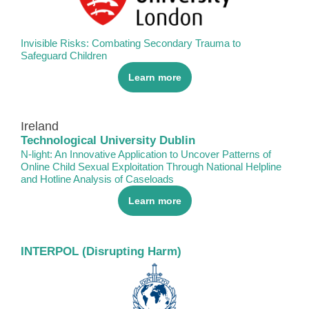
Invisible Risks: Combating Secondary Trauma to
Safeguard Children
Learn more
Ireland
Technological University Dublin
N-light: An Innovative Application to Uncover Patterns of
Online Child Sexual Exploitation Through National Helpline
and Hotline Analysis of Caseloads
Learn more
INTERPOL (Disrupting Harm)