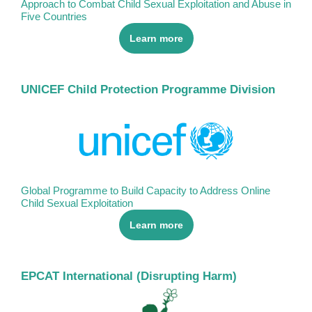
Approach to Combat Child Sexual Exploitation and Abuse in
Five Countries
Learn more
UNICEF Child Protection Programme Division
Global Programme to Build Capacity to Address Online
Child Sexual Exploitation
Learn more
EPCAT International (Disrupting Harm)