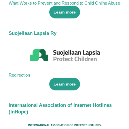
What Works to Prevent and Respond to Child Online Abuse
Learn more
Suojellaan Lapsia Ry
Redirection
Learn more
International Association of Internet Hotlines
(InHope)