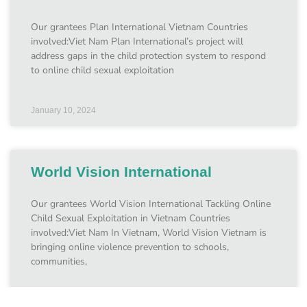
Our grantees Plan International Vietnam Countries
involved:Viet Nam Plan International’s project will
address gaps in the child protection system to respond
to online child sexual exploitation
January 10, 2024
World Vision International
Our grantees World Vision International Tackling Online
Child Sexual Exploitation in Vietnam Countries
involved:Viet Nam In Vietnam, World Vision Vietnam is
bringing online violence prevention to schools,
communities,
January 10, 2024