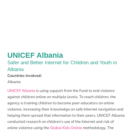
UNICEF Albania
Safer and Better Internet for Children and Youth in
Albania
Countries involved:
Albania
UNICEF Albania
is using support from the Fund to end violence
against children online on multiple levels. To reach children, the
agency is training children to become peer educators on online
violence, increasing their knowledge on safe Internet navigation and
helping them spread that information to their peers. UNICEF Albania
conducted research on children’s use of the Internet and risk of
online violence using the
Global Kids Online
methodology. The