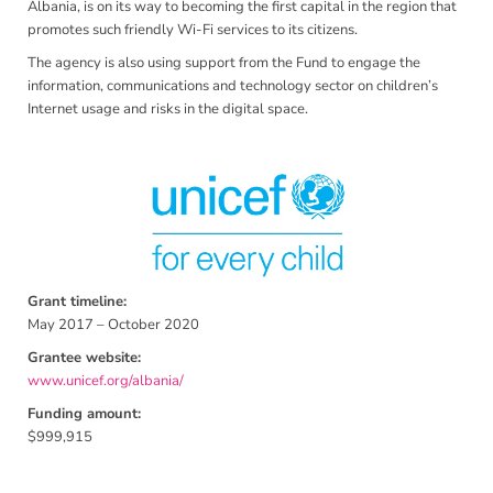
Albania, is on its way to becoming the first capital in the region that
promotes such friendly Wi-Fi services to its citizens.
The agency is also using support from the Fund to engage the
information, communications and technology sector on children’s
Internet usage and risks in the digital space.
Grant timeline:
May 2017 – October 2020
Grantee website:
www.unicef.org/albania/
Funding amount:
$999,915