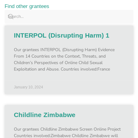
Find other grantees
INTERPOL (Disrupting Harm) 1
Our grantees INTERPOL (Disrupting Harm) Evidence
From 14 Countries on the Context, Threats, and
Children’s Perspectives of Online Child Sexual
Exploitation and Abuse. Countries involved:France
January 10, 2024
Childline Zimbabwe
Our grantees Childline Zimbabwe Screen Online Project
Countries involved:Zimbabwe Childline Zimbabwe will