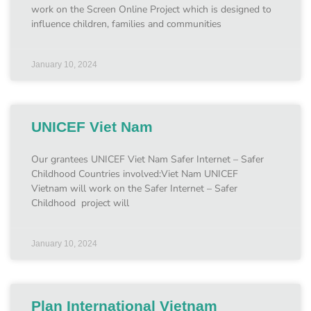
work on the Screen Online Project which is designed to
influence children, families and communities
January 10, 2024
UNICEF Viet Nam
Our grantees UNICEF Viet Nam Safer Internet – Safer
Childhood Countries involved:Viet Nam UNICEF
Vietnam will work on the Safer Internet – Safer
Childhood project will
January 10, 2024
Plan International Vietnam