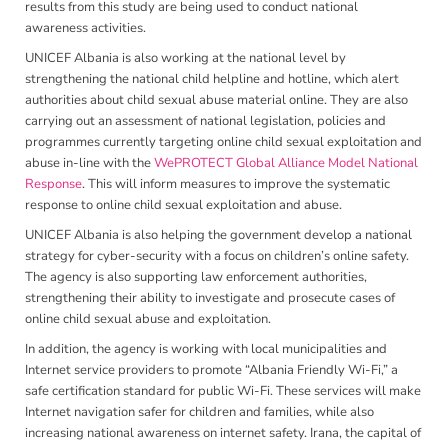
results from this study are being used to conduct national
awareness activities.
UNICEF Albania is also working at the national level by
strengthening the national child helpline and hotline, which alert
authorities about child sexual abuse material online. They are also
carrying out an assessment of national legislation, policies and
programmes currently targeting online child sexual exploitation and
abuse in-line with the
WePROTECT Global Alliance Model National
Response
. This will inform measures to improve the systematic
response to online child sexual exploitation and abuse.
UNICEF Albania is also helping the government develop a national
strategy for cyber-security with a focus on children’s online safety.
The agency is also supporting law enforcement authorities,
strengthening their ability to investigate and prosecute cases of
online child sexual abuse and exploitation.
In addition, the agency is working with local municipalities and
Internet service providers to promote “Albania Friendly Wi-Fi,” a
safe certification standard for public Wi-Fi. These services will make
Internet navigation safer for children and families, while also
increasing national awareness on internet safety. Irana, the capital of