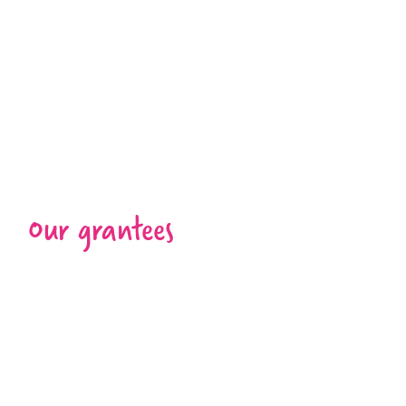
Our grantees