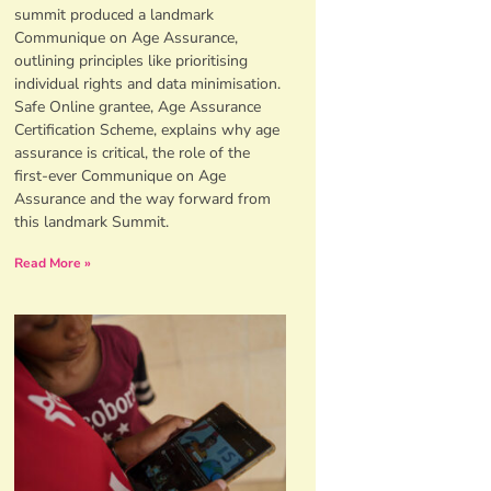
summit produced a landmark
Communique on Age Assurance,
outlining principles like prioritising
individual rights and data minimisation.
Safe Online grantee, Age Assurance
Certification Scheme, explains why age
assurance is critical, the role of the
first-ever Communique on Age
Assurance and the way forward from
this landmark Summit.
Read More »