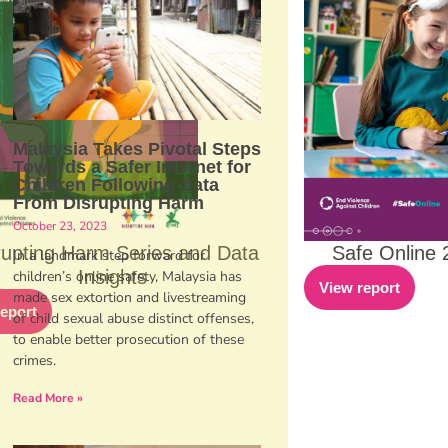
Malaysia Takes Pivotal Steps
Towards a Safer Internet for
Children Following Data
From Disrupting Harm
October 23, 2023
rupting Harm Series and Data
Safe Online 
In a landmark step forward for
Insights
children’s online safety, Malaysia has
View report
made sex extortion and livestreaming
report
of child sexual abuse distinct offenses,
to enable better prosecution of these
crimes.
Read More »