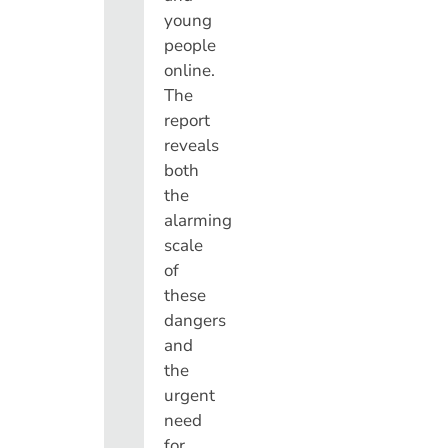
young
people
online.
The
report
reveals
both
the
alarming
scale
of
these
dangers
and
the
urgent
need
for