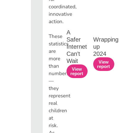
coordinated,
innovative
action.
A
These
Safer
Wrapping
statistics
Internet
up
are
Can’t
2024
more
Wait
View
than
report
View
numbers
report
—
they
represent
real
children
at
risk.
As