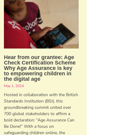
Hear from our grantee: Age
Check Certification Scheme
Why Age Assurance is key
to empowering children in
the digital age
May 1, 2024
Hosted in collaboration with the British
Standards Institution (BSI), this
groundbreaking summit united over
700 global stakeholders to affirm a
bold declaration: “Age Assurance Can
Be Done!” With a focus on
safeguarding children online, the