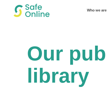
Who we are
Our pub
library