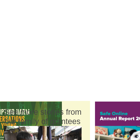
See more stories from
our family of grantees