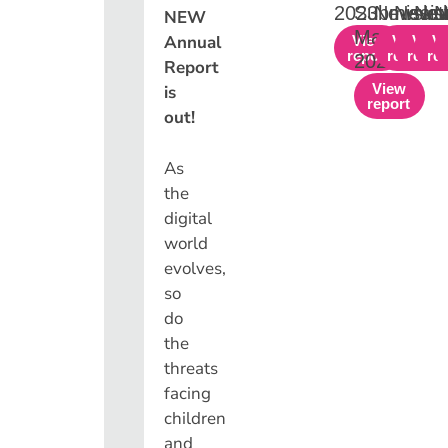
2023
Submissio
Newslet
Newsl
New
N
NEW
March
Annual
View
View
View
V
report
report
repor
re
2024
Report
View
is
report
out!
As
the
digital
world
evolves,
so
do
the
threats
facing
children
and