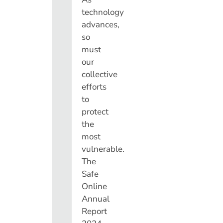
technology
advances,
so
must
our
collective
efforts
to
protect
the
most
vulnerable.
The
Safe
Online
Annual
Report