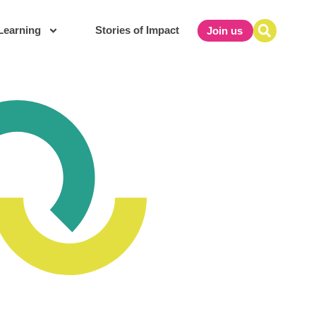
Learning
Stories of Impact
Join us