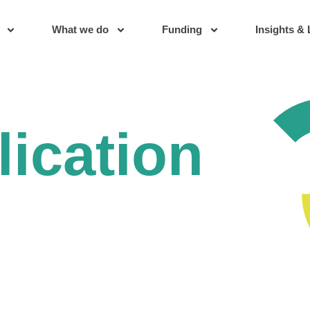
What we do
Funding
Insights & 
lication