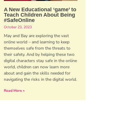
A New Educational ‘game’ to
Teach Children About Being
#SafeOnline
October 23, 2023
May and Bay are exploring the vast
online world – and learning to keep
themselves safe from the threats to
their safety. And by helping these two
digital characters stay safe in the online
world, children can now learn more
about and gain the skills needed for
navigating the risks in the digital world.
Read More »