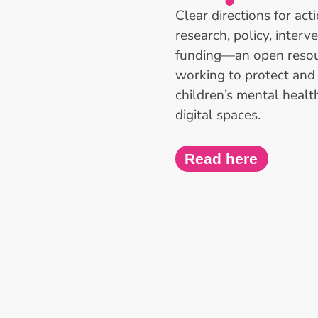
Clear directions for act
research, policy, interv
funding—an open resou
working to protect an
children’s mental healt
digital spaces.
Read here