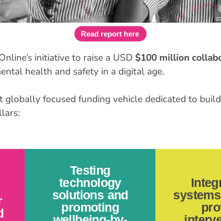
Read report here
Online’s initiative to raise a USD
$100 million collab
ntal health and safety in a digital age.
t globally focused funding vehicle dedicated to buildi
lars:
Testing
technology
Integ
solutions and
systems 
r
promoting
pro
d
wellbeing-by-
interv