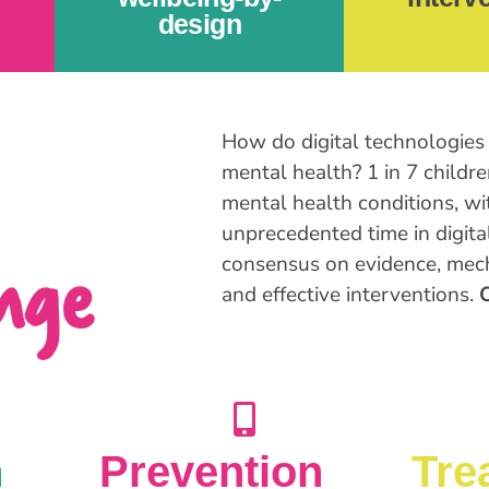
design
How do digital technologies 
mental health? 1 in 7 childr
mental health conditions, wi
unprecedented time in digita
nge
consensus on evidence, mech
and effective interventions.
O
n
Prevention
Tre