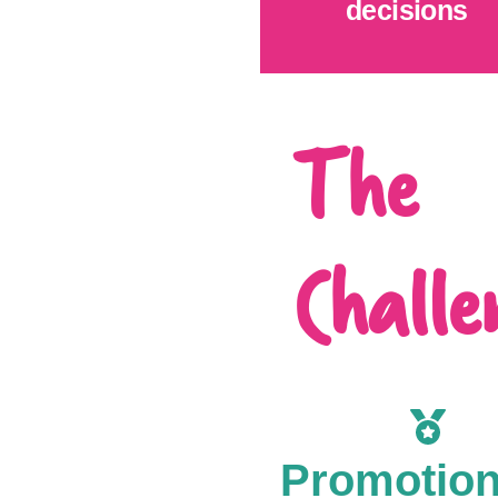
decisions
The
Challe
Promotio