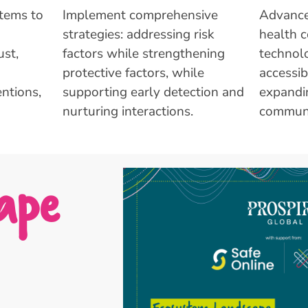
stems to
Implement comprehensive
Advance
strategies: addressing risk
health c
st,
factors while strengthening
technolo
protective factors, while
accessib
ntions,
supporting early detection and
expandi
nurturing interactions.
communi
ape