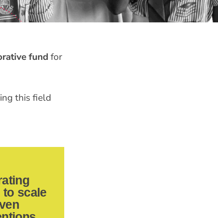
orative fund
for
ng this field
rating
to scale
ven
entions