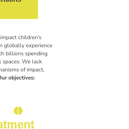
impact children’s
en globally experience
th billions spending
l spaces. We lack
anisms of impact,
ur objectives:
atment