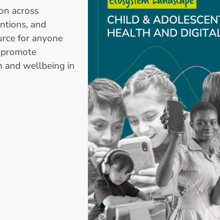
ion across
entions, and
rce for anyone
d promote
h and wellbeing in