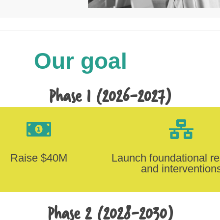
Our goal
Phase 1 (2026-2027)
Raise $40M
Launch foundational r
and intervention
Phase 2 (2028-2030)