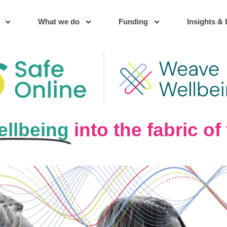
What we do
Funding
Insights & 
llbeing
into the fabric o