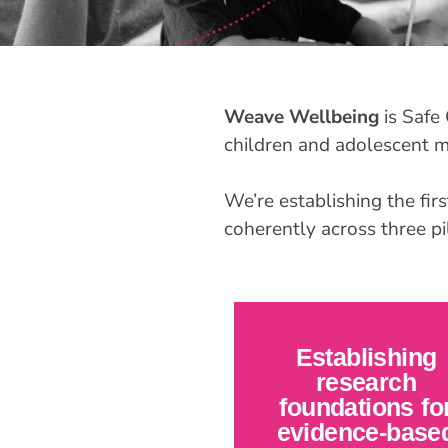
Weave Wellbeing
is Safe 
children and adolescent me
We’re establishing the firs
coherently across three pil
Establishing
research
foundations fo
evidence-base