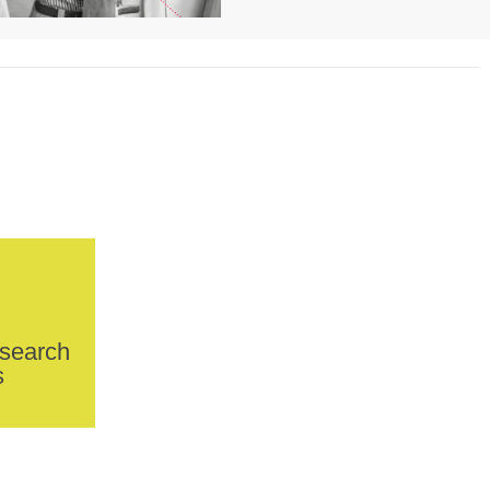
esearch
s