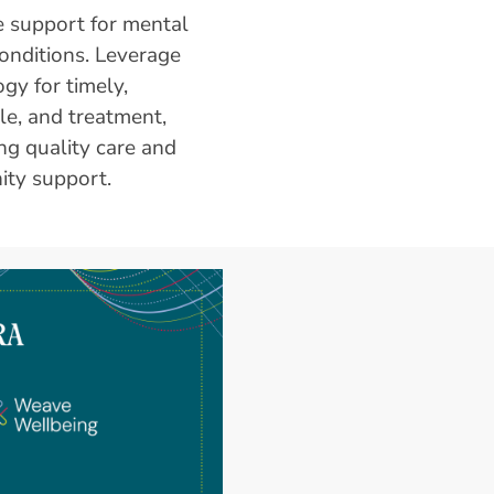
 support for mental
onditions. Leverage
gy for timely,
le, and treatment,
ng quality care and
ty support.