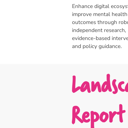
Enhance digital ecosy
improve mental health
outcomes through robu
independent research,
evidence-based interve
and policy guidance.
Landsc
Report