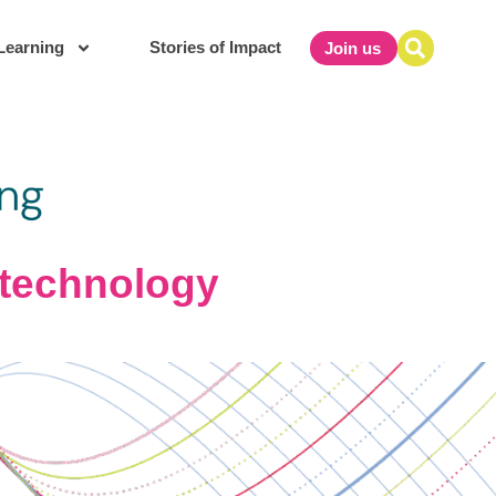
Learning
Stories of Impact
Join us
f technology