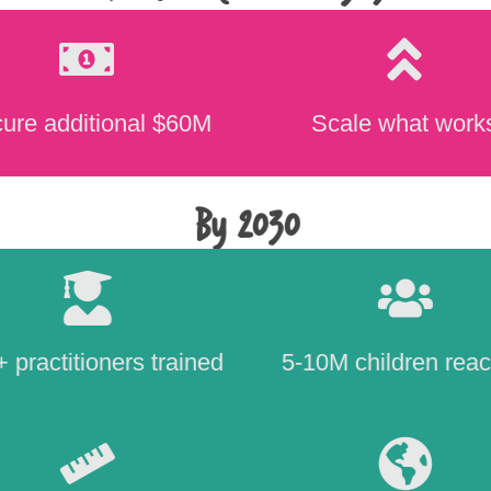
ure additional $60M
Scale what work
By 2030
 practitioners trained
5-10M children rea