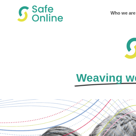
Who we are
Weaving we