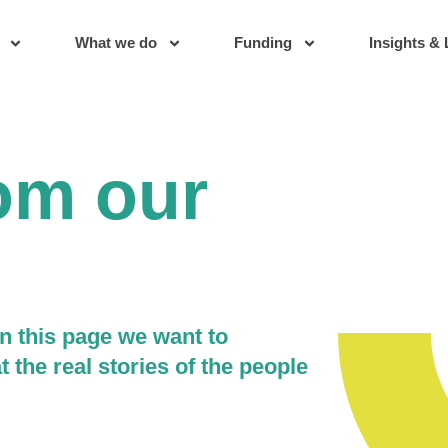
What we do
Funding
Insights & 
rom our
n this page we want to
t the real stories of the people