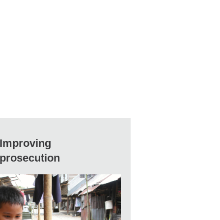
Improving
prosecution