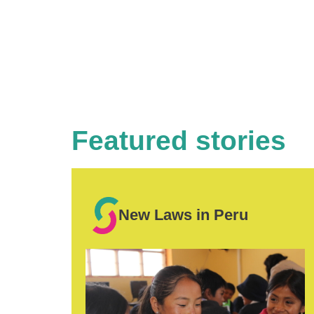
Featured stories
New Laws in Peru