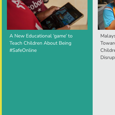
A New Educational ‘game’ to
Malays
Teach Children About Being
Toward
#SafeOnline
Childr
Disrup