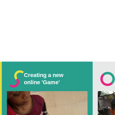
Creating a new
online 'Game'