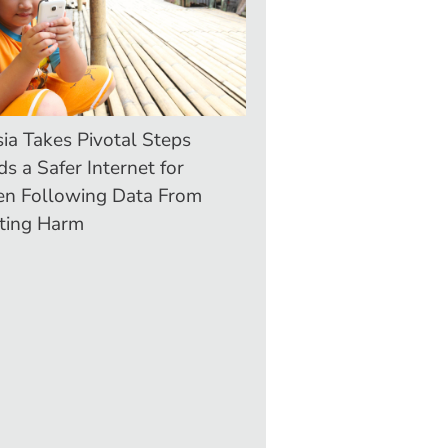
ia Takes Pivotal Steps
s a Safer Internet for
en Following Data From
ting Harm