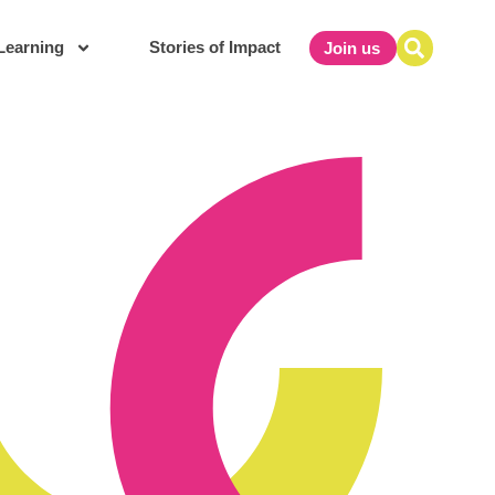
Learning
Stories of Impact
Join us