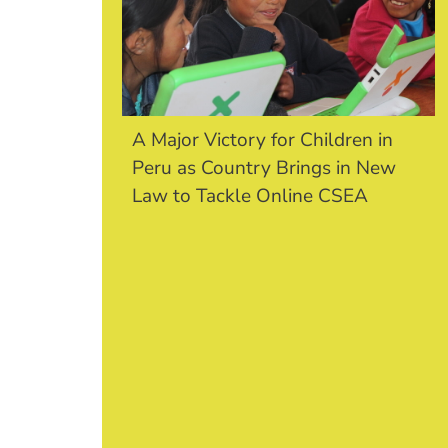
A Major Victory for Children in
Peru as Country Brings in New
Law to Tackle Online CSEA