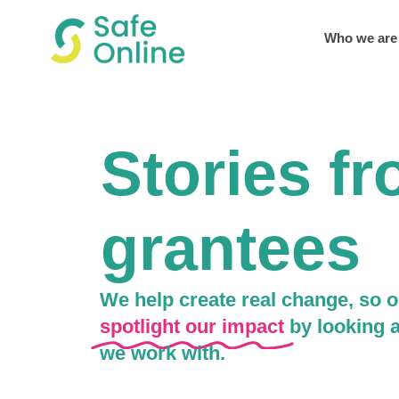
Who we are
Stories f
grantees
We help create real change, so o
spotlight our impact
by looking a
we work with.