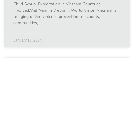
Child Sexual Exploitation in Vietnam Countries
involved:Viet Nam In Vietnam, World Vision Vietnam is
bringing online violence prevention to schools,
communities,
January 10, 2024
ChildFund Australia
Our grantees ChildFund Australia Swipe Safe: Helping
Young People Make the Most of the Online World
Countries involved:Viet Nam Since July 2017, the Fund
has
January 10, 2024