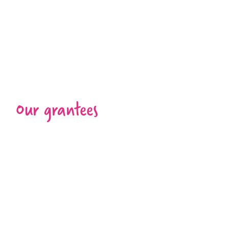
Our grantees