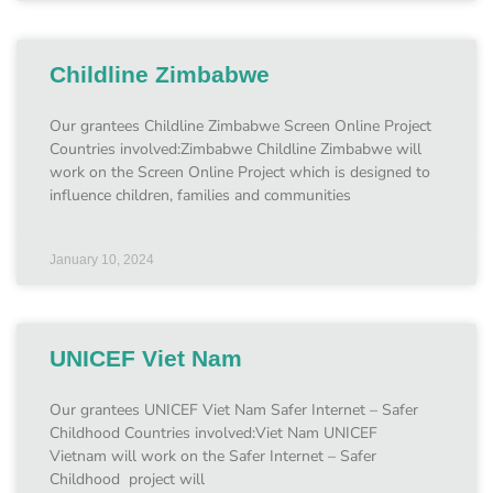
Childline Zimbabwe
Our grantees Childline Zimbabwe Screen Online Project
Countries involved:Zimbabwe Childline Zimbabwe will
work on the Screen Online Project which is designed to
influence children, families and communities
January 10, 2024
UNICEF Viet Nam
Our grantees UNICEF Viet Nam Safer Internet – Safer
Childhood Countries involved:Viet Nam UNICEF
Vietnam will work on the Safer Internet – Safer
Childhood project will