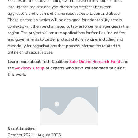
As a result, the study’s findings will be used to develop artificial
intelligence tools to analyse interaction patterns between
aggressors and victims of online sexual exploitation and abuse.
These strategies, which will be designed for adaptability across
contexts, will then be channeled to law enforcement agencies in the
region. The project will ensure applications for families, industries,
and governments to better protect children online, including and
especially for organisations that process information related to
online child sexual abuse.
Learn more about Tech Coalition
Safe Online Research Fund
and
the
Advisory Group
of experts who have collaborated to guide
this work.
Grant timeline:
October 2021 – August 2023