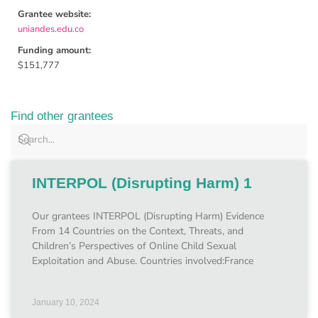
Grantee website:
uniandes.edu.co
Funding amount:
$151,777
Find other grantees
INTERPOL (Disrupting Harm) 1
Our grantees INTERPOL (Disrupting Harm) Evidence
From 14 Countries on the Context, Threats, and
Children’s Perspectives of Online Child Sexual
Exploitation and Abuse. Countries involved:France
January 10, 2024