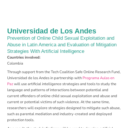
Universidad de Los Andes
Prevention of Online Child Sexual Exploitation and
Abuse in Latin America and Evaluation of Mitigation
Strategies With Artificial Intelligence
Countries involved:
Colombia
Through support from the Tech Coalition Safe Online Research Fund,
Universidad de los Andes in partnership with
Programa Aulas en
Paz
will use artificial intelligence strategies and tools to study the
language and patterns of interactions between potential and
current offenders of online child sexual exploitation and abuse and
current or potential victims of such violence. At the same time,
researchers will explore strategies designed to mitigate such abuse,
such as parental mediation and industry-created and deployed
protection tools.