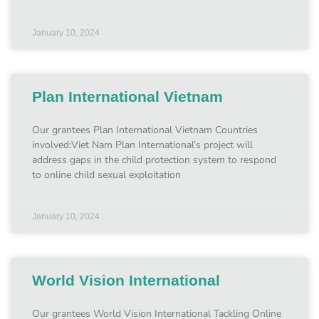
January 10, 2024
Plan International Vietnam
Our grantees Plan International Vietnam Countries
involved:Viet Nam Plan International’s project will
address gaps in the child protection system to respond
to online child sexual exploitation
January 10, 2024
World Vision International
Our grantees World Vision International Tackling Online