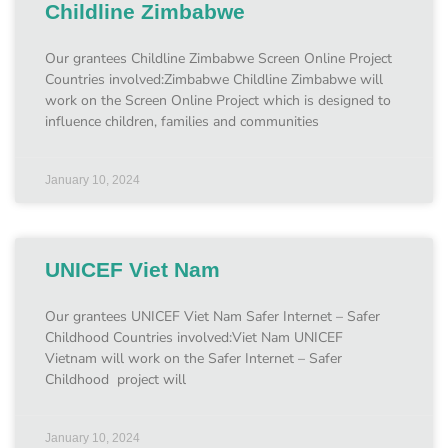
Childline Zimbabwe
Our grantees Childline Zimbabwe Screen Online Project
Countries involved:Zimbabwe Childline Zimbabwe will
work on the Screen Online Project which is designed to
influence children, families and communities
January 10, 2024
UNICEF Viet Nam
Our grantees UNICEF Viet Nam Safer Internet – Safer
Childhood Countries involved:Viet Nam UNICEF
Vietnam will work on the Safer Internet – Safer
Childhood project will
January 10, 2024