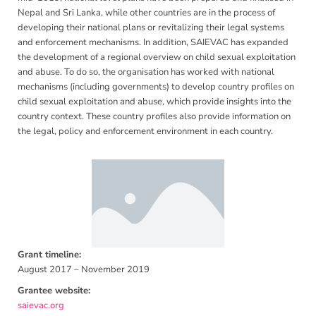
Nepal and Sri Lanka, while other countries are in the process of
developing their national plans or revitalizing their legal systems
and enforcement mechanisms. In addition, SAIEVAC has expanded
the development of a regional overview on child sexual exploitation
and abuse. To do so, the organisation has worked with national
mechanisms (including governments) to develop country profiles on
child sexual exploitation and abuse, which provide insights into the
country context. These country profiles also provide information on
the legal, policy and enforcement environment in each country.
Grant timeline:
August 2017 – November 2019
Grantee website:
saievac.org