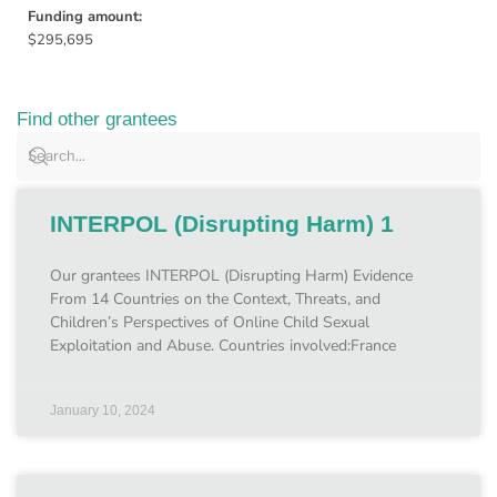
Funding amount:
$295,695
Find other grantees
INTERPOL (Disrupting Harm) 1
Our grantees INTERPOL (Disrupting Harm) Evidence
From 14 Countries on the Context, Threats, and
Children’s Perspectives of Online Child Sexual
Exploitation and Abuse. Countries involved:France
January 10, 2024