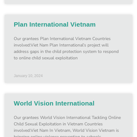
Plan International Vietnam
Our grantees Plan International Vietnam Countries
involved:Viet Nam Plan International’s project will
address gaps in the child protection system to respond
to online child sexual exploitation
January 10, 2024
World Vision International
Our grantees World Vision International Tackling Online
Child Sexual Exploitation in Vietnam Countries
involved:Viet Nam In Vietnam, World Vision Vietnam is
bringing online violence prevention to schools,