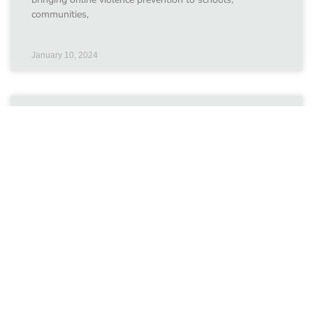
communities,
January 10, 2024
ChildFund Australia
Our grantees ChildFund Australia Swipe Safe: Helping
Young People Make the Most of the Online World
Countries involved:Viet Nam Since July 2017, the Fund
has
January 10, 2024
Internet Watch Foundation 2