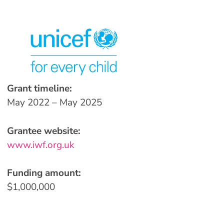
Grant timeline:
May 2022 – May 2025
Grantee website:
www.iwf.org.uk
Funding amount:
$1,000,000