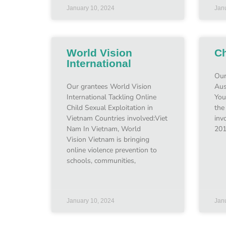
January 10, 2024
Jan
World Vision
Ch
International
Our
Our grantees World Vision
Aus
International Tackling Online
You
Child Sexual Exploitation in
the
Vietnam Countries involved:Viet
inv
Nam In Vietnam, World
201
Vision Vietnam is bringing
online violence prevention to
schools, communities,
January 10, 2024
Jan