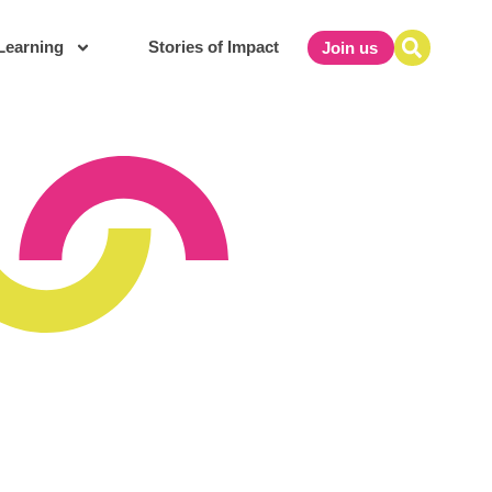
Learning
Stories of Impact
Join us