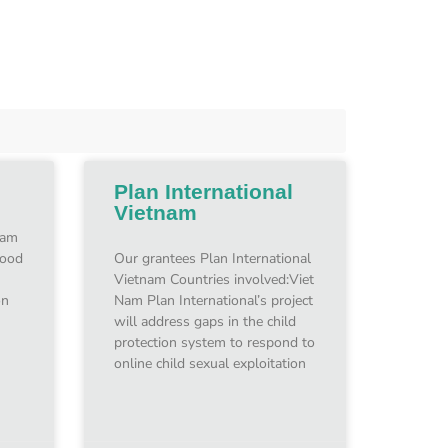
Plan International
Vietnam
Nam
hood
Our grantees Plan International
Vietnam Countries involved:Viet
on
Nam Plan International’s project
will address gaps in the child
protection system to respond to
online child sexual exploitation