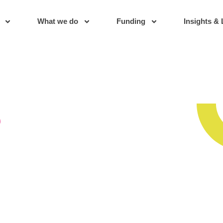
What we do
Funding
Insights & 
s