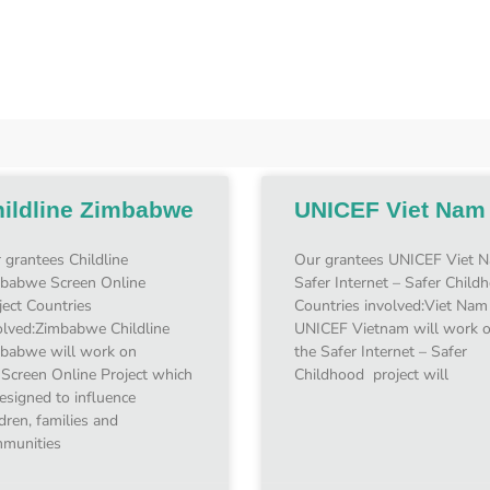
ildline Zimbabwe
UNICEF Viet Nam
 grantees Childline
Our grantees UNICEF Viet 
babwe Screen Online
Safer Internet – Safer Child
ject Countries
Countries involved:Viet Nam
olved:Zimbabwe Childline
UNICEF Vietnam will work 
babwe will work on
the Safer Internet – Safer
 Screen Online Project which
Childhood project will
designed to influence
ldren, families and
munities