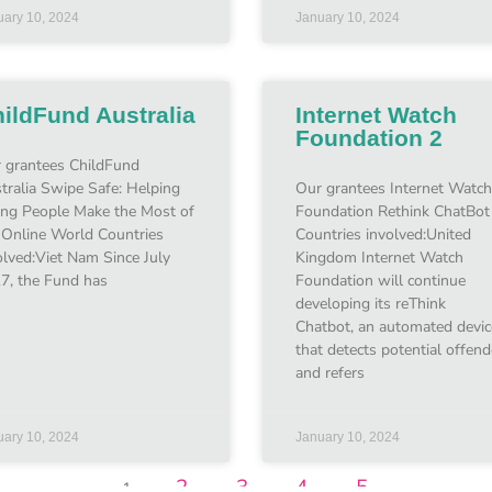
uary 10, 2024
January 10, 2024
ildFund Australia
Internet Watch
Foundation 2
 grantees ChildFund
tralia Swipe Safe: Helping
Our grantees Internet Watch
ng People Make the Most of
Foundation Rethink ChatBot
 Online World Countries
Countries involved:United
olved:Viet Nam Since July
Kingdom Internet Watch
7, the Fund has
Foundation will continue
developing its reThink
Chatbot, an automated devic
that detects potential offend
and refers
uary 10, 2024
January 10, 2024
2
3
4
5
1