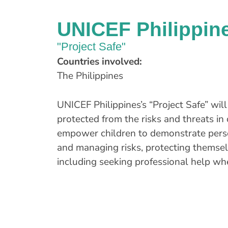
UNICEF Philippin
"Project Safe"
Countries involved:
The Philippines
UNICEF Philippines’s “Project Safe” wil
protected from the risks and threats in 
empower children to demonstrate person
and managing risks, protecting themselv
including seeking professional help w