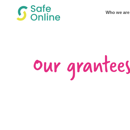
Who we are
Our grantee