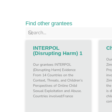
Find other grantees
INTERPOL
Ch
(Disrupting Harm) 1
Our
Our grantees INTERPOL
Zim
(Disrupting Harm) Evidence
Pro
From 14 Countries on the
inv
Context, Threats, and Children’s
Zim
Perspectives of Online Child
the
Sexual Exploitation and Abuse.
is 
Countries involved:France
chi
com