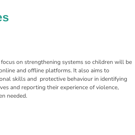
es
l focus on strengthening systems so children will be
online and offline platforms. It also aims to
al skills and protective behaviour in identifying
es and reporting their experience of violence,
hen needed.