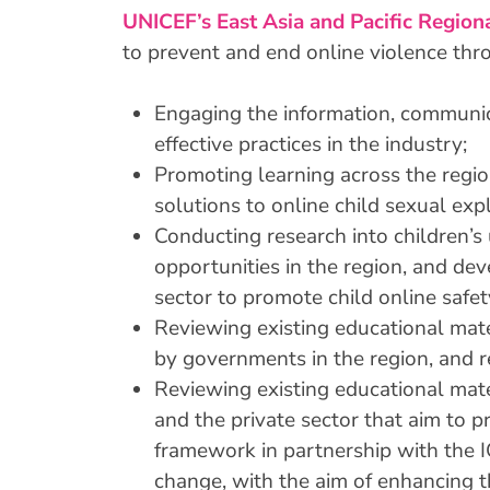
UNICEF’s East Asia and Pacific Region
to prevent and end online violence throu
Engaging the information, communic
effective practices in the industry;
Promoting learning across the region
solutions to online child sexual exp
Conducting research into children’s 
opportunities in the region, and d
sector to promote child online safet
Reviewing existing educational mate
by governments in the region, and
Reviewing existing educational mat
and the private sector that aim to p
framework in partnership with the I
change, with the aim of enhancing th