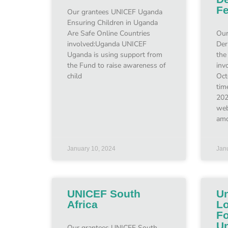
F
Our grantees UNICEF Uganda
Ensuring Children in Uganda
Are Safe Online Countries
Our
involved:Uganda UNICEF
Der
Uganda is using support from
the
the Fund to raise awareness of
inv
child
Oct
tim
202
web
amo
January 10, 2024
Jan
UNICEF South
Un
Africa
Lo
Fo
Un
Our grantees UNICEF South