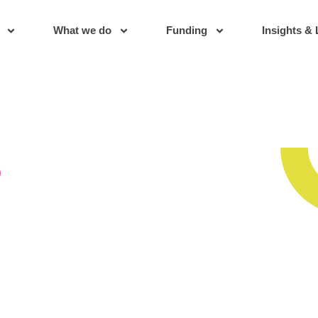
What we do
Funding
Insights & 
s