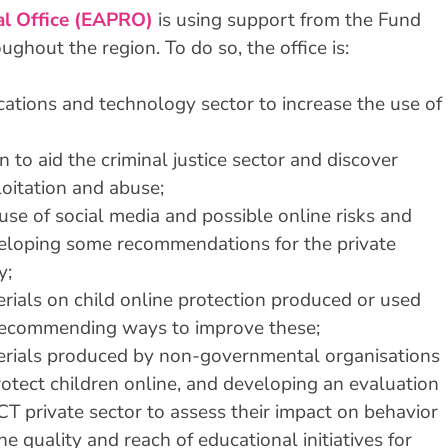
al Office (EAPRO)
is using support from the Fund
ghout the region. To do so, the office is:
ations and technology sector to increase the use of
 to aid the criminal justice sector and discover
loitation and abuse;
use of social media and possible online risks and
eveloping some recommendations for the private
y;
rials on child online protection produced or used
 recommending ways to improve these;
erials produced by non-governmental organisations
rotect children online, and developing an evaluation
CT private sector to assess their impact on behavior
e quality and reach of educational initiatives for