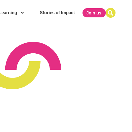
Learning
Stories of Impact
Join us