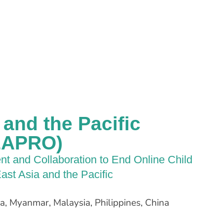
and the Pacific
(EAPRO)
t and Collaboration to End Online Child
ast Asia and the Pacific
, Myanmar, Malaysia, Philippines, China