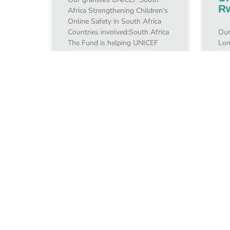
R
Africa Strengthening Children’s
Online Safety in South Africa
Countries involved:South Africa
Our
The Fund is helping UNICEF
Lon
South Africa promote positive
the
Internet use while
Cre
Onl
Rwa
inv
January 10, 2024
Jan