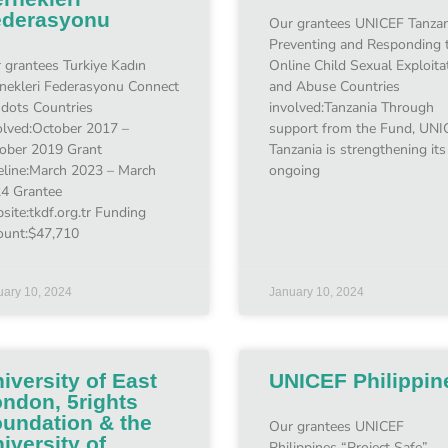
ederasyonu
Our grantees UNICEF Tanzan
Preventing and Responding 
 grantees Turkiye Kadın
Online Child Sexual Exploita
nekleri Federasyonu Connect
and Abuse Countries
 dots Countries
involved:Tanzania Through
olved:October 2017 –
support from the Fund, UNI
ober 2019 Grant
Tanzania is strengthening its
eline:March 2023 – March
ongoing
4 Grantee
site:tkdf.org.tr Funding
unt:$47,710
uary 10, 2024
January 10, 2024
iversity of East
UNICEF Philippin
ndon, 5rights
undation & the
Our grantees UNICEF
iversity of
Philippines “Project Safe”