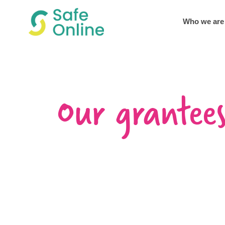
Who we are
Our grantee