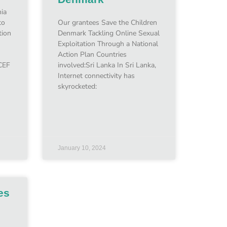
ia
to
Our grantees Save the Children
tion
Denmark Tackling Online Sexual
Exploitation Through a National
Action Plan Countries
CEF
involved:Sri Lanka In Sri Lanka,
Internet connectivity has
skyrocketed:
January 10, 2024
es