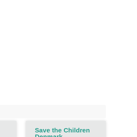
Save the Children
Denmark