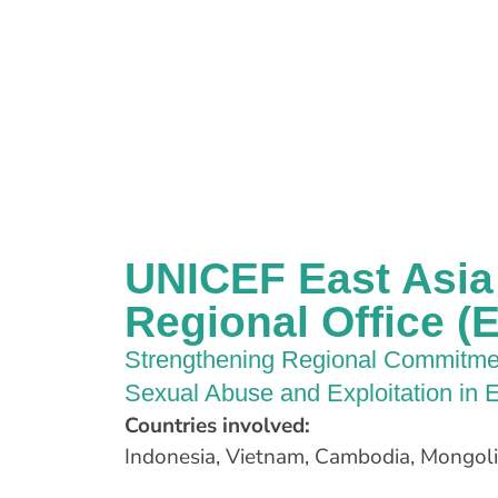
UNICEF East Asia 
Regional Office 
Strengthening Regional Commitmen
Sexual Abuse and Exploitation in E
Countries involved:
Indonesia, Vietnam, Cambodia, Mongolia