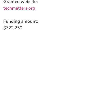
Grantee website:
techmatters.org
Funding amount:
$722,250