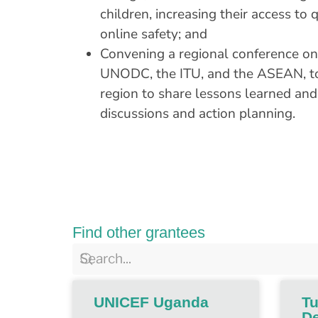
children, increasing their access to
online safety; and
Convening a regional conference on 
UNODC, the ITU, and the ASEAN, to 
region to share lessons learned and
discussions and action planning.
Find other grantees
UNICEF Uganda
Tu
De