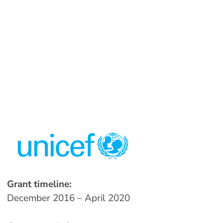
Grant timeline:
December 2016 – April 2020