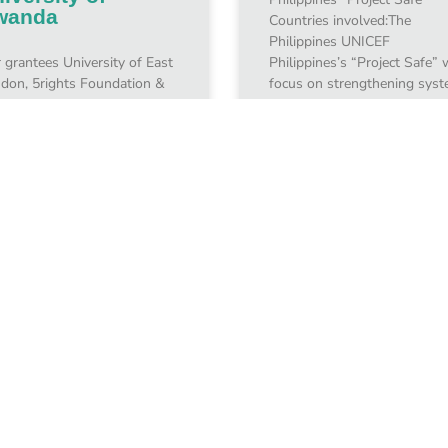
wanda
Countries involved:The
Philippines UNICEF
 grantees University of East
Philippines’s “Project Safe” w
don, 5rights Foundation &
focus on strengthening sys
 University of Rwanda
so children will be protected
ating and Supporting a Child
from the
ine Protection Policy in
nda Countries
olved:October
uary 10, 2024
January 10, 2024
1
3
4
5
2