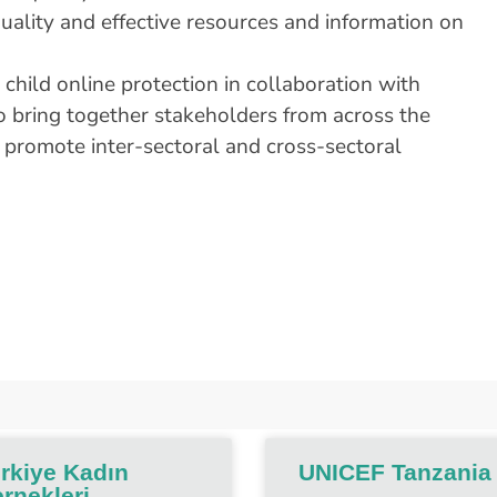
 quality and effective resources and information on
child online protection in collaboration with
bring together stakeholders from across the
 promote inter-sectoral and cross-sectoral
rkiye Kadın
UNICEF Tanzania
rnekleri