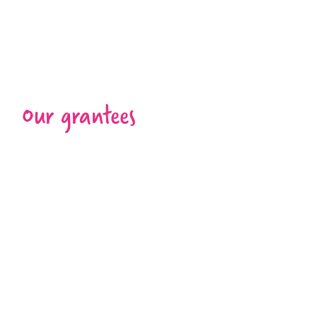
Our grantees