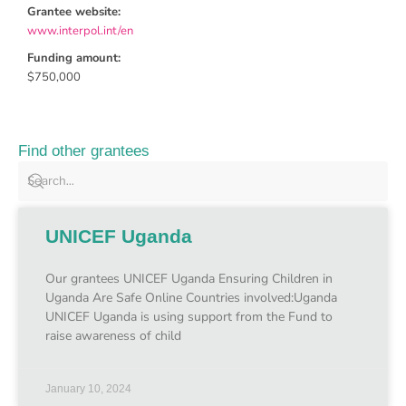
Grantee website:
www.interpol.int/en
Funding amount:
$750,000
Find other grantees
UNICEF Uganda
Our grantees UNICEF Uganda Ensuring Children in
Uganda Are Safe Online Countries involved:Uganda
UNICEF Uganda is using support from the Fund to
raise awareness of child
January 10, 2024