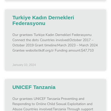
Turkiye Kadın Dernekleri
Federasyonu
Our grantees Turkiye Kadın Dernekleri Federasyonu
Connect the dots Countries involved:October 2017 –
October 2019 Grant timeline:March 2023 – March 2024
Grantee website:tkdf.org.tr Funding amount:$47,710
January 10, 2024
UNICEF Tanzania
Our grantees UNICEF Tanzania Preventing and
Responding to Online Child Sexual Exploitation and
Abuse Countries involved:Tanzania Through support