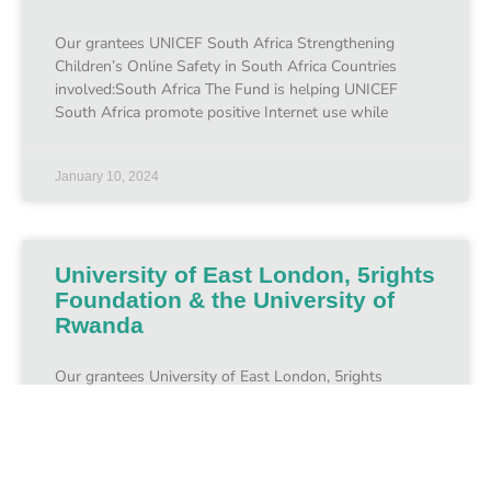
Our grantees UNICEF South Africa Strengthening
Children’s Online Safety in South Africa Countries
involved:South Africa The Fund is helping UNICEF
South Africa promote positive Internet use while
January 10, 2024
University of East London, 5rights
Foundation & the University of
Rwanda
Our grantees University of East London, 5rights
Foundation & the University of Rwanda Creating and
Supporting a Child Online Protection Policy in Rwanda
Countries involved:October