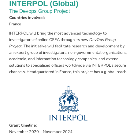
INTERPOL (Global)
The Devops Group Project
Countries involved:
France
INTERPOL will bring the most advanced technology to
investigators of online CSEA through its new
DevOps Group
Project
. The initiative will facilitate research and development by
an expert group of investigators, non-governmental organisations,
academia, and information technology companies, and extend
solutions to specialised officers worldwide via INTERPOL’s secure
channels. Headquartered in France, this project has a global reach.
Grant timeline:
November 2020 – November 2024