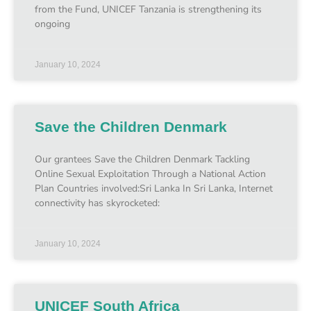
from the Fund, UNICEF Tanzania is strengthening its
ongoing
January 10, 2024
Save the Children Denmark
Our grantees Save the Children Denmark Tackling
Online Sexual Exploitation Through a National Action
Plan Countries involved:Sri Lanka In Sri Lanka, Internet
connectivity has skyrocketed:
January 10, 2024
UNICEF South Africa