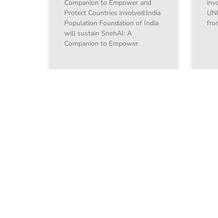
Companion to Empower and
inv
Protect Countries involved:India
UNI
Population Foundation of India
fro
will sustain SnehAI: A
Companion to Empower
January 10, 2024
Jan