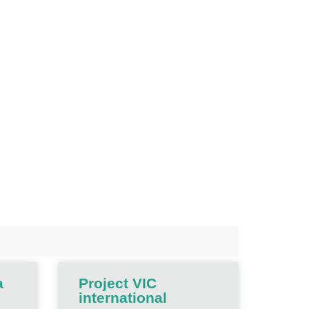
a
Project VIC
international