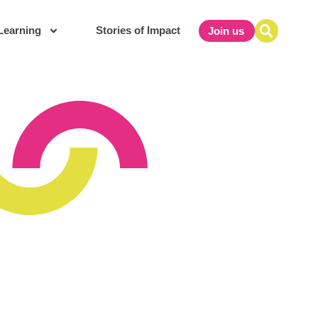
Learning
Stories of Impact
Join us