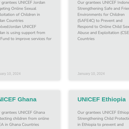
 grantees UNICEF Jordan
Our grantees UNICEF Indone
geting Online Sexual
Strengthening Safe and Frie
loitation of Children in
Environments for Children
dan Countries
(SAFE4C) to Prevent and
olved:Jordan UNICEF
Respond to Online Child Se
dan is using support from
Abuse and Exploitation (CS
 Fund to improve services for
Countries
uary 10, 2024
January 10, 2024
NICEF Ghana
UNICEF Ethiopia
 grantees UNICEF Ghana
Our grantees UNICEF Ethiop
tecting children from online
Strengthening Child Protect
A in Ghana Countries
in Ethiopia to prevent and