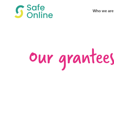
Who we are
Our grantee