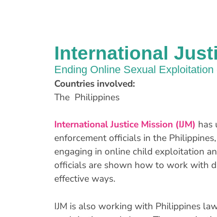
International Just
Ending Online Sexual Exploitation 
Countries involved:
The Philippines
International Justice Mission (IJM)
has 
enforcement officials in the Philippines,
engaging in online child exploitation a
officials are shown how to work with d
effective ways.
IJM is also working with Philippines la