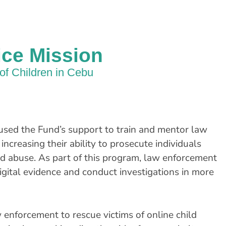
ice Mission
of Children in Cebu
used the Fund’s support to train and mentor law
 increasing their ability to prosecute individuals
nd abuse. As part of this program, law enforcement
igital evidence and conduct investigations in more
w enforcement to rescue victims of online child