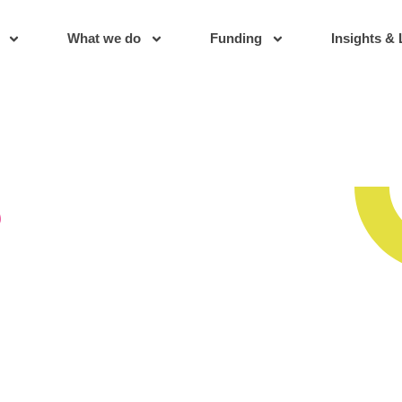
What we do
Funding
Insights & 
s