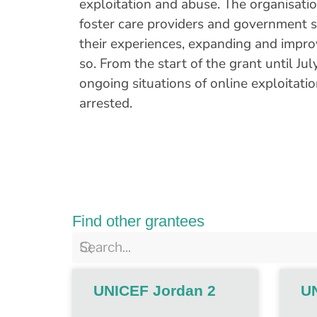
exploitation and abuse. The organisation
foster care providers and government s
their experiences, expanding and improv
so. From the start of the grant until J
ongoing situations of online exploitat
arrested.
Find other grantees
UNICEF Jordan 2
U