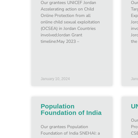
Our grantees UNICEF Jordan
Our
Accelerating action on Child
Tar
Online Protection from all
Exp
online child sexual exploitation
Jor
(OCSEA) in Jordan Countries
inv
involved:Jordan Grant
Jor
timeline:May 2023 –
the
January 10, 2024
Jan
Population
U
Foundation of India
Our
Our grantees Population
Pro
Foundation of India SNEHAI: a
CSE