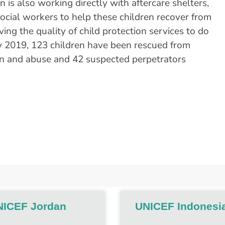
 is also working directly with aftercare shelters,
ocial workers to help these children recover from
ing the quality of child protection services to do
uly 2019, 123 children have been rescued from
ion and abuse and 42 suspected perpetrators
NICEF Jordan
UNICEF Indonesi