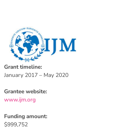
Grant timeline:
January 2017 – May 2020
Grantee website:
www.ijm.org
Funding amount:
$999,752