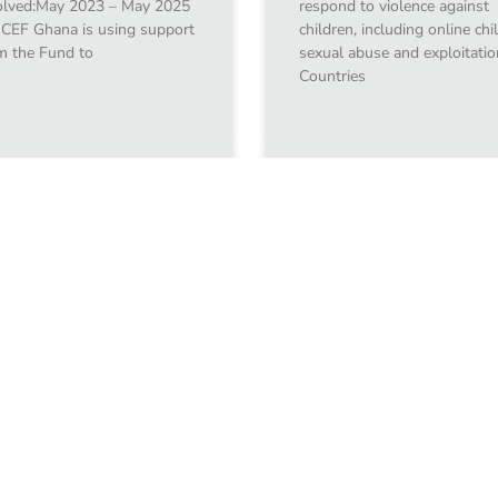
olved:May 2023 – May 2025
respond to violence against
CEF Ghana is using support
children, including online chi
m the Fund to
sexual abuse and exploitatio
Countries
uary 10, 2024
January 10, 2024
1
2
3
4
5
Learn t
Find out more