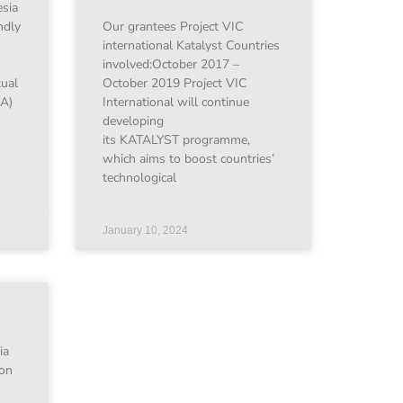
sia
ndly
Our grantees Project VIC
international Katalyst Countries
involved:October 2017 –
xual
October 2019 Project VIC
EA)
International will continue
developing
its KATALYST programme,
which aims to boost countries’
technological
January 10, 2024
ia
ion