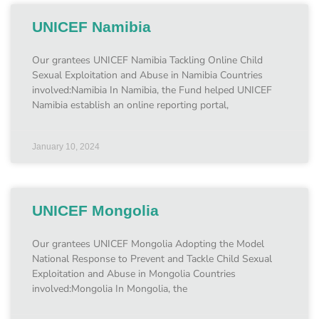
UNICEF Namibia
Our grantees UNICEF Namibia Tackling Online Child
Sexual Exploitation and Abuse in Namibia Countries
involved:Namibia In Namibia, the Fund helped UNICEF
Namibia establish an online reporting portal,
January 10, 2024
UNICEF Mongolia
Our grantees UNICEF Mongolia Adopting the Model
National Response to Prevent and Tackle Child Sexual
Exploitation and Abuse in Mongolia Countries
involved:Mongolia In Mongolia, the