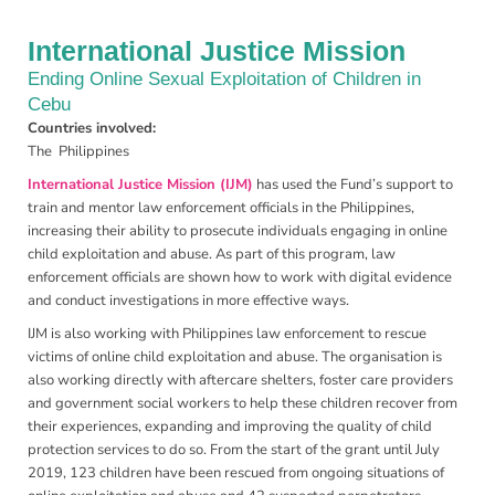
International Justice Mission
Ending Online Sexual Exploitation of Children in
Cebu
Countries involved:
The Philippines
International Justice Mission (IJM)
has used the Fund’s support to
train and mentor law enforcement officials in the Philippines,
increasing their ability to prosecute individuals engaging in online
child exploitation and abuse. As part of this program, law
enforcement officials are shown how to work with digital evidence
and conduct investigations in more effective ways.
IJM is also working with Philippines law enforcement to rescue
victims of online child exploitation and abuse. The organisation is
also working directly with aftercare shelters, foster care providers
and government social workers to help these children recover from
their experiences, expanding and improving the quality of child
protection services to do so. From the start of the grant until July
2019, 123 children have been rescued from ongoing situations of