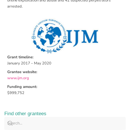
online exploitation and abuse and 42 suspected perpetrators
arrested.
Grant timeline:
January 2017 – May 2020
Grantee website:
www.ijm.org
Funding amount:
$999,752
Find other grantees