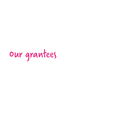
Our grantees