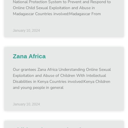
National Protection System to Prevent and Respond to
Online Child Sexual Exploitation and Abuse in
Madagascar Countries involved:Madagascar From
January 10, 2024
Zana Africa
Our grantees Zana Africa Understanding Online Sexual
Exploitation and Abuse of Children With Intellectual
Disabilities in Kenya Countries involved:Kenya Children
and young people in general
January 10, 2024