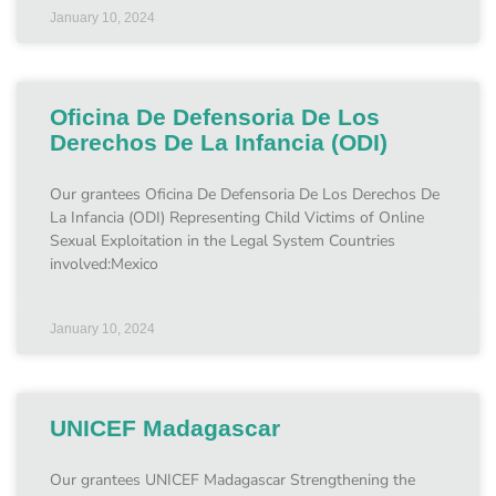
January 10, 2024
Oficina De Defensoria De Los
Derechos De La Infancia (ODI)
Our grantees Oficina De Defensoria De Los Derechos De
La Infancia (ODI) Representing Child Victims of Online
Sexual Exploitation in the Legal System Countries
involved:Mexico
January 10, 2024
UNICEF Madagascar
Our grantees UNICEF Madagascar Strengthening the