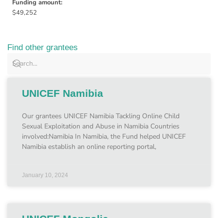
Funding amount:
$49,252
Find other grantees
UNICEF Namibia
Our grantees UNICEF Namibia Tackling Online Child
Sexual Exploitation and Abuse in Namibia Countries
involved:Namibia In Namibia, the Fund helped UNICEF
Namibia establish an online reporting portal,
January 10, 2024