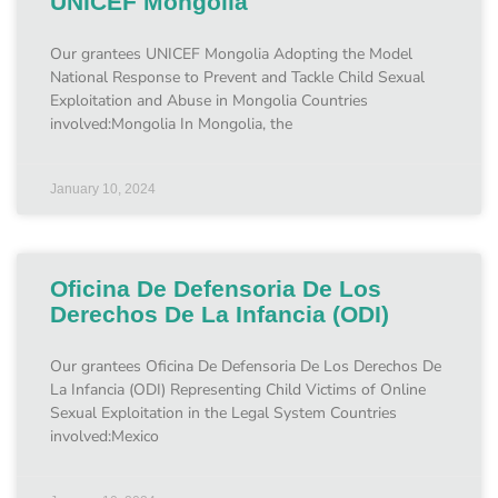
UNICEF Mongolia
Our grantees UNICEF Mongolia Adopting the Model
National Response to Prevent and Tackle Child Sexual
Exploitation and Abuse in Mongolia Countries
involved:Mongolia In Mongolia, the
January 10, 2024
Oficina De Defensoria De Los
Derechos De La Infancia (ODI)
Our grantees Oficina De Defensoria De Los Derechos De
La Infancia (ODI) Representing Child Victims of Online
Sexual Exploitation in the Legal System Countries
involved:Mexico