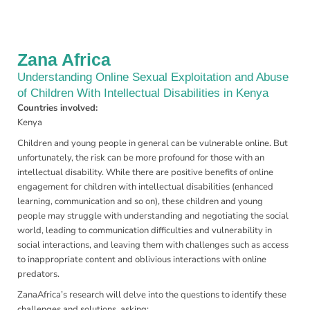
Zana Africa
Understanding Online Sexual Exploitation and Abuse
of Children With Intellectual Disabilities in Kenya
Countries involved:
Kenya
Children and young people in general can be vulnerable online. But
unfortunately, the risk can be more profound for those with an
intellectual disability. While there are positive benefits of online
engagement for children with intellectual disabilities (enhanced
learning, communication and so on), these children and young
people may struggle with understanding and negotiating the social
world, leading to communication difficulties and vulnerability in
social interactions, and leaving them with challenges such as access
to inappropriate content and oblivious interactions with online
predators.
ZanaAfrica’s research will delve into the questions to identify these
challenges and solutions, asking: