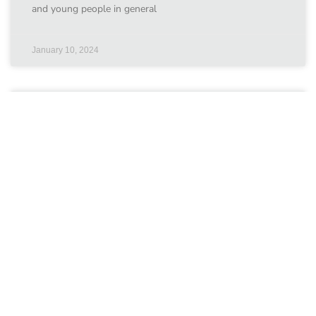
and young people in general
January 10, 2024
ChildFund International
Our grantees ChildFund International Countries
involved:October 2017 – October 2019 ChildFund
Kenya’s Safe CLICS project will address key gaps by
increasing OCSEA awareness, building children’s and
January 10, 2024
UNICEF Kenya