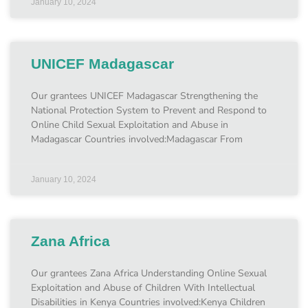
January 10, 2024
UNICEF Madagascar
Our grantees UNICEF Madagascar Strengthening the
National Protection System to Prevent and Respond to
Online Child Sexual Exploitation and Abuse in
Madagascar Countries involved:Madagascar From
January 10, 2024
Zana Africa
Our grantees Zana Africa Understanding Online Sexual
Exploitation and Abuse of Children With Intellectual
Disabilities in Kenya Countries involved:Kenya Children