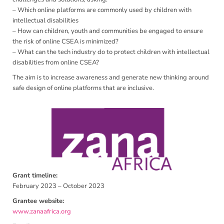
– Which online platforms are commonly used by children with
intellectual disabilities
– How can children, youth and communities be engaged to ensure
the risk of online CSEA is minimized?
– What can the tech industry do to protect children with intellectual
disabilities from online CSEA?
The aim is to increase awareness and generate new thinking around
safe design of online platforms that are inclusive.
Grant timeline:
February 2023 – October 2023
Grantee website:
www.zanaafrica.org