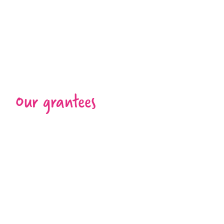
Our grantees