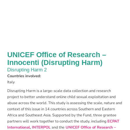
UNICEF Office of Research –
Innocenti (Disrupting Harm)
Disrupting Harm 2
Countries involved:
Italy
Disrupting Harm is a large-scale data collection and research
project to better understand online child sexual exploitation and
abuse across the world. This study is assessing the scale, nature and
context of this issue in 14 countries across Southern and Eastern
Africa and Southeast Asia. Supported by the Fund, three grantee
partners will work together to conduct the study, including
ECPAT
International
,
INTERPOL
and the
UNICEF Office of Research –