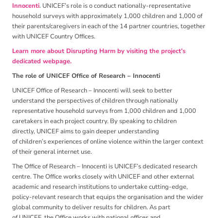
Innocenti
. UNICEF’s role is o conduct nationally-representative
household surveys with approximately 1,000 children and 1,000 of
their parents/caregivers in each of the 14 partner countries, together
with UNICEF Country Offices.
Learn more about Disrupting Harm by visiting the project’s
dedicated webpage.
The role of UNICEF Office of Research – Innocenti
UNICEF Office of Research – Innocenti will seek to better
understand the perspectives of children through nationally
representative household surveys from 1,000 children and 1,000
caretakers in each project country. By speaking to children
directly, UNICEF aims to gain deeper understanding
of children’s experiences of online violence within the larger context
of their general internet use.
The Office of Research – Innocenti is UNICEF’s dedicated research
centre. The Office works closely with UNICEF and other external
academic and research institutions to undertake cutting-edge,
policy-relevant research that equips the organisation and the wider
global community to deliver results for children. As part
of UNICEF, the Office works with national offices and