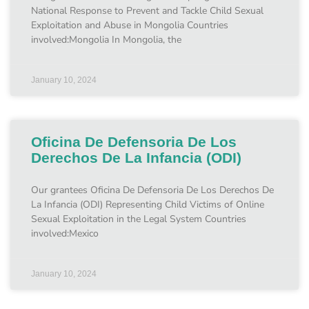
National Response to Prevent and Tackle Child Sexual
Exploitation and Abuse in Mongolia Countries
involved:Mongolia In Mongolia, the
January 10, 2024
Oficina De Defensoria De Los
Derechos De La Infancia (ODI)
Our grantees Oficina De Defensoria De Los Derechos De
La Infancia (ODI) Representing Child Victims of Online
Sexual Exploitation in the Legal System Countries
involved:Mexico
January 10, 2024