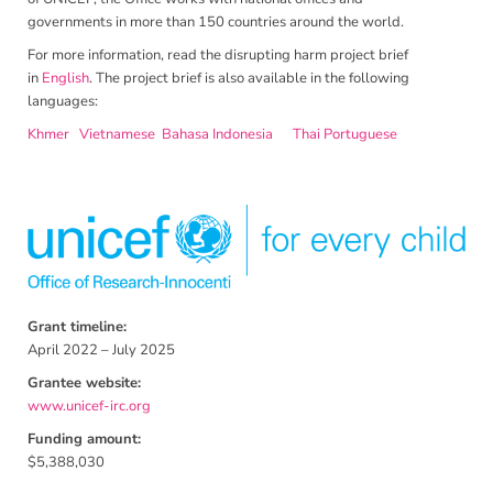
governments in more than 150 countries around the world.
For more information, read the disrupting harm project brief
in
English
. The project brief is also available in the following
languages:
Khmer
Vietnamese
Bahasa Indonesia
Thai
Portuguese
Grant timeline:
April 2022 – July 2025
Grantee website:
www.unicef-irc.org
Funding amount:
$5,388,030