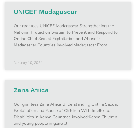
UNICEF Madagascar
Our grantees UNICEF Madagascar Strengthening the
National Protection System to Prevent and Respond to
Online Child Sexual Exploitation and Abuse in
Madagascar Countries involved:Madagascar From
January 10, 2024
Zana Africa
Our grantees Zana Africa Understanding Online Sexual
Exploitation and Abuse of Children With Intellectual
Disabilities in Kenya Countries involved:Kenya Children
and young people in general