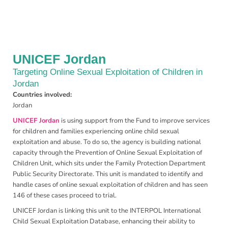
UNICEF Jordan
Targeting Online Sexual Exploitation of Children in
Jordan
Countries involved:
Jordan
UNICEF Jordan
is using support from the Fund to improve services
for children and families experiencing online child sexual
exploitation and abuse. To do so, the agency is building national
capacity through the Prevention of Online Sexual Exploitation of
Children Unit, which sits under the Family Protection Department
Public Security Directorate. This unit is mandated to identify and
handle cases of online sexual exploitation of children and has seen
146 of these cases proceed to trial.
UNICEF Jordan is linking this unit to the INTERPOL International
Child Sexual Exploitation Database, enhancing their ability to