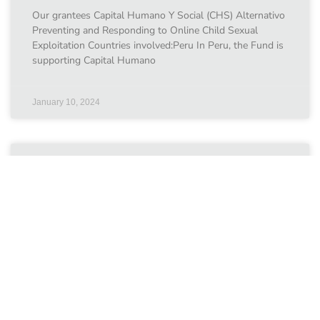
Our grantees Capital Humano Y Social (CHS) Alternativo
Preventing and Responding to Online Child Sexual
Exploitation Countries involved:Peru In Peru, the Fund is
supporting Capital Humano
January 10, 2024
The Palestinian Centre for
Democracy and Conflict
Resolution
Our grantees The Palestinian Centre for Democracy and
Conflict Resolution Safe Online Environmnets for
Children Countries involved:Palestine With support from
the Fund, the Palestinian Centre for
January 10, 2024