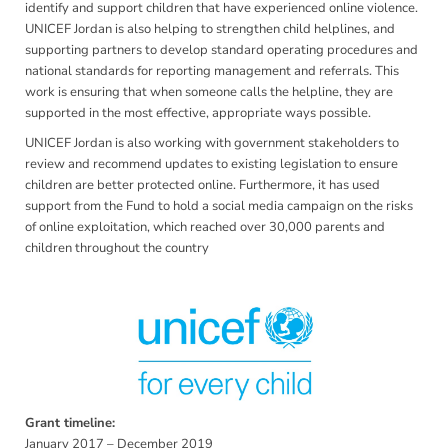
identify and support children that have experienced online violence.
UNICEF Jordan is also helping to strengthen child helplines, and
supporting partners to develop standard operating procedures and
national standards for reporting management and referrals. This
work is ensuring that when someone calls the helpline, they are
supported in the most effective, appropriate ways possible.
UNICEF Jordan is also working with government stakeholders to
review and recommend updates to existing legislation to ensure
children are better protected online. Furthermore, it has used
support from the Fund to hold a social media campaign on the risks
of online exploitation, which reached over 30,000 parents and
children throughout the country
Grant timeline:
January 2017 – December 2019