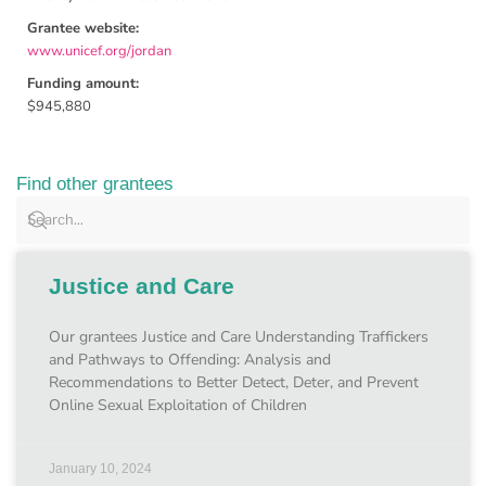
Grantee website:
www.unicef.org/jordan
Funding amount:
$945,880
Find other grantees
Justice and Care
Our grantees Justice and Care Understanding Traffickers
and Pathways to Offending: Analysis and
Recommendations to Better Detect, Deter, and Prevent
Online Sexual Exploitation of Children
January 10, 2024