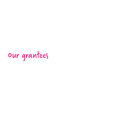
Our grantees