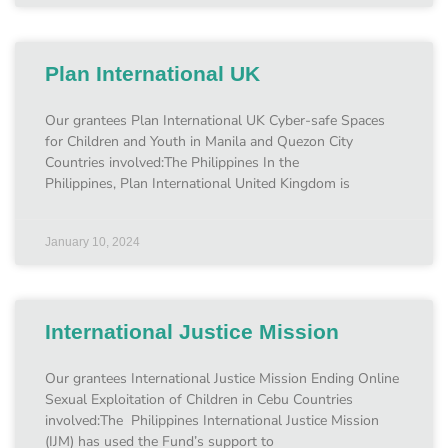
Plan International UK
Our grantees Plan International UK Cyber-safe Spaces
for Children and Youth in Manila and Quezon City
Countries involved:The Philippines In the
Philippines, Plan International United Kingdom is
January 10, 2024
International Justice Mission
Our grantees International Justice Mission Ending Online
Sexual Exploitation of Children in Cebu Countries
involved:The Philippines International Justice Mission
(IJM) has used the Fund’s support to