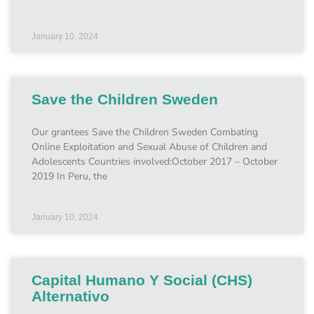
January 10, 2024
Save the Children Sweden
Our grantees Save the Children Sweden Combating
Online Exploitation and Sexual Abuse of Children and
Adolescents Countries involved:October 2017 – October
2019 In Peru, the
January 10, 2024
Capital Humano Y Social (CHS)
Alternativo