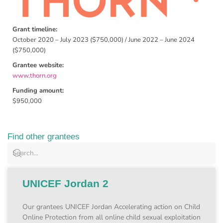
Grant timeline:
October 2020 – July 2023 ($750,000) / June 2022 – June 2024
($750,000)
Grantee website:
www.thorn.org
Funding amount:
$950,000
Find other grantees
UNICEF Jordan 2
Our grantees UNICEF Jordan Accelerating action on Child
Online Protection from all online child sexual exploitation