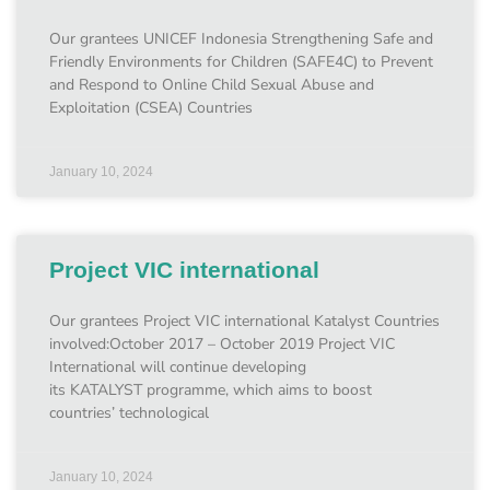
Our grantees UNICEF Indonesia Strengthening Safe and
Friendly Environments for Children (SAFE4C) to Prevent
and Respond to Online Child Sexual Abuse and
Exploitation (CSEA) Countries
January 10, 2024
Project VIC international
Our grantees Project VIC international Katalyst Countries
involved:October 2017 – October 2019 Project VIC
International will continue developing
its KATALYST programme, which aims to boost
countries’ technological
January 10, 2024