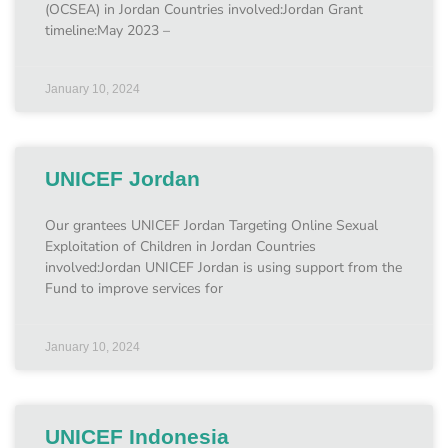
(OCSEA) in Jordan Countries involved:Jordan Grant
timeline:May 2023 –
January 10, 2024
UNICEF Jordan
Our grantees UNICEF Jordan Targeting Online Sexual
Exploitation of Children in Jordan Countries
involved:Jordan UNICEF Jordan is using support from the
Fund to improve services for
January 10, 2024
UNICEF Indonesia