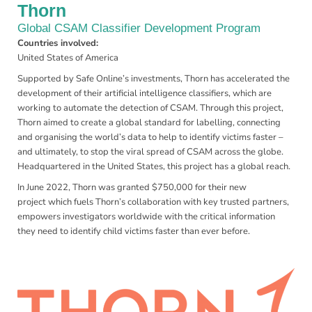
Thorn
Global CSAM Classifier Development Program
Countries involved:
United States of America
Supported by Safe Online’s investments, Thorn has accelerated the
development of their artificial intelligence classifiers, which are
working to automate the detection of CSAM. Through this project,
Thorn aimed to create a global standard for labelling, connecting
and organising the world’s data to help to identify victims faster –
and ultimately, to stop the viral spread of CSAM across the globe.
Headquartered in the United States, this project has a global reach.
In June 2022, Thorn was granted $750,000 for their new
project which fuels Thorn’s collaboration with key trusted partners,
empowers investigators worldwide with the critical information
they need to identify child victims faster than ever before.