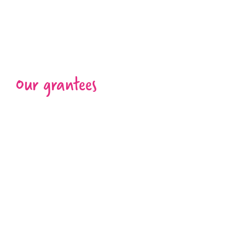
Our grantees