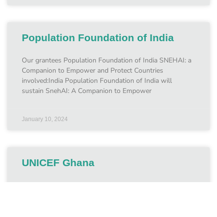
Population Foundation of India
Our grantees Population Foundation of India SNEHAI: a
Companion to Empower and Protect Countries
involved:India Population Foundation of India will
sustain SnehAI: A Companion to Empower
January 10, 2024
UNICEF Ghana
Our grantees UNICEF Ghana Protecting children from
online CSEA in Ghana Countries involved:May 2023 –
May 2025 UNICEF Ghana is using support from the Fund
to