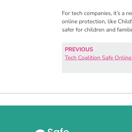
For tech companies, it’s a r
online protection, like Chi
safer for children and famili
PREVIOUS
Tech Coalition Safe Onlin