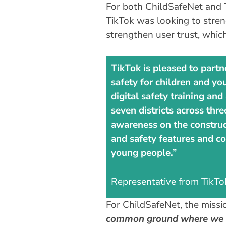
For both ChildSafeNet and T
TikTok was looking to stren
strengthen user trust, whic
TikTok is pleased to partn
safety for children and yo
digital safety training a
seven districts across thr
awareness on the construct
and safety features and co
young people.”
Representative from TikTo
For ChildSafeNet, the missio
common ground where we ha