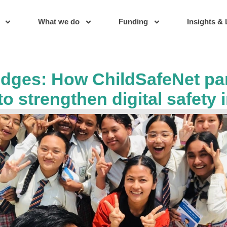
What we do
Funding
Insights & 
idges: How ChildSafeNet pa
to strengthen digital safety 