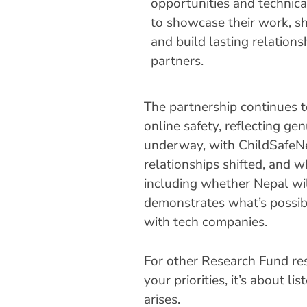
opportunities and technica
to showcase their work, s
and build lasting relations
partners.
The partnership continues t
online safety, reflecting ge
underway, with ChildSafeNe
relationships shifted, and 
including whether Nepal wil
demonstrates what’s possib
with tech companies.
For other Research Fund res
your priorities, it’s about 
arises.