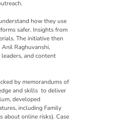
outreach.
o understand how they use
tforms safer. Insights from
ials. The initiative then
, Anil Raghuvanshi,
 leaders, and content
, backed by memorandums of
dge and skills to deliver
culum, developed
eatures, including Family
ts about online risks). Case