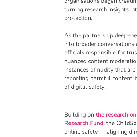
organisations began creating
turning research insights in
protection.
As the partnership deepene
into broader conversations 
officials responsible for tr
nuanced content moderation
instances of nudity that are
reporting harmful content;
of digital safety.
Building on
the research on
Research Fund
, the ChildS
online safety — aligning di