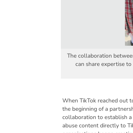
The collaboration betwee
can share expertise to
When TikTok reached out t
the beginning of a partners
collaboration to establish 
abuse content directly to T