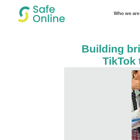
Who we are
Building br
TikTok 