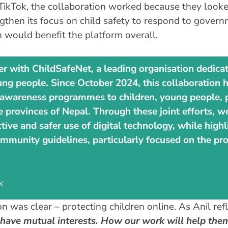
ikTok, the collaboration worked because they looked 
gthen its focus on child safety to respond to governm
h would benefit the platform overall.
er with ChildSafeNet, a leading organisation dedicat
ung people. Since October 2024, this collaboration h
nd awareness programmes to children, young people, p
ee provinces of Nepal. Through these joint efforts, 
ive and safer use of digital technology, while highl
mmunity guidelines, particularly focused on the pro
k
n was clear – protecting children online. As Anil ref
ve mutual interests. How our work will help them