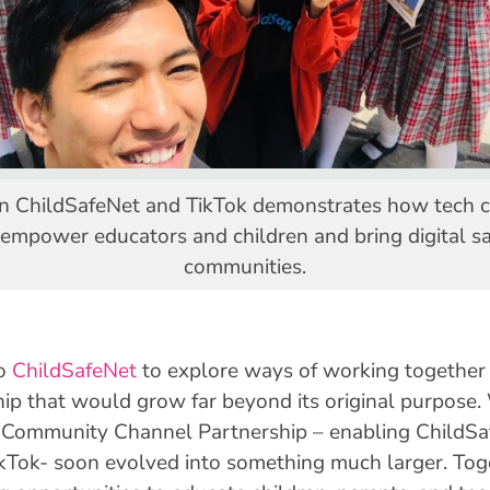
n ChildSafeNet and TikTok demonstrates how tech co
 empower educators and children and bring digital sa
communities.
o
ChildSafeNet
to explore ways of working together o
hip that would grow far beyond its original purpose.
a Community Channel Partnership – enabling ChildSaf
ikTok- soon evolved into something much larger. Tog