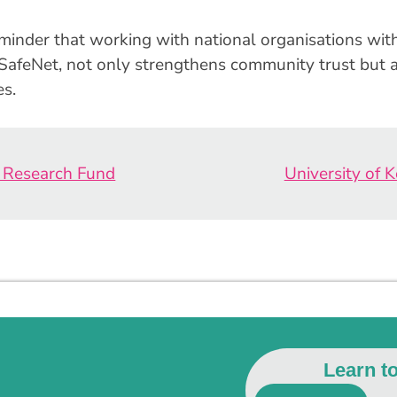
eminder that working with national organisations with
ldSafeNet, not only strengthens community trust but
es.
e Research Fund
University of 
Learn t