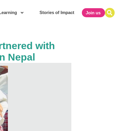
Learning
Stories of Impact
Join us
rtnered with
in Nepal