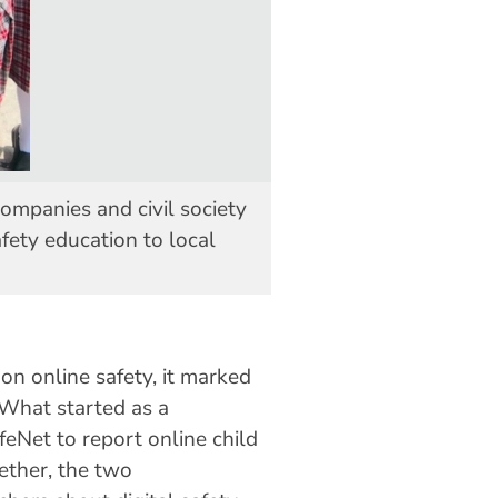
mpanies and civil society
fety education to local
n online safety, it marked
 What started as a
eNet to report online child
ether, the two