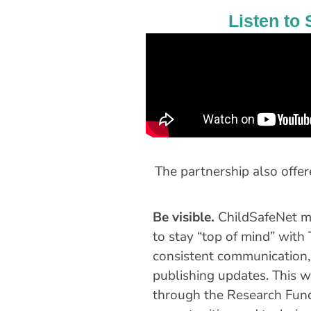
Listen to 
The partnership also offe
Be visible.
ChildSafeNet ma
to stay “top of mind” with
consistent communication,
publishing updates. This w
through the Research Fun