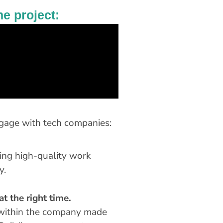
he project:
ngage with tech companies:
ing high-quality work
y.
t the right time.
s within the company made