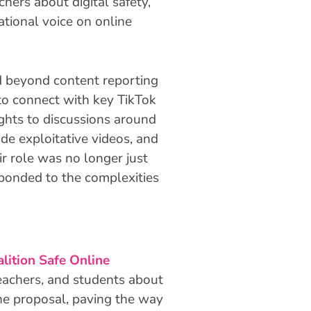
hers about digital safety,
ational voice on online
 beyond content reporting
to connect with key TikTok
ights to discussions around
e exploitative videos, and
ir role was no longer just
ponded to the complexities
lition Safe Online
teachers, and students about
the proposal, paving the way