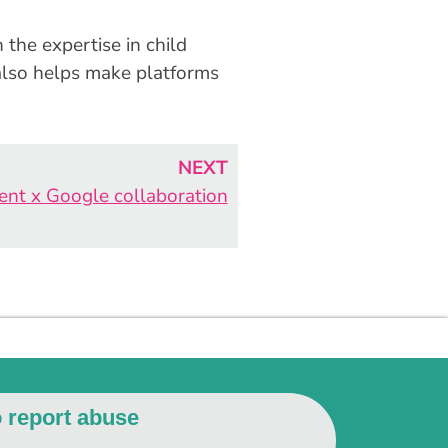
 the expertise in child
 also helps make platforms
NEXT
Kent x Google collaboration
o report abuse