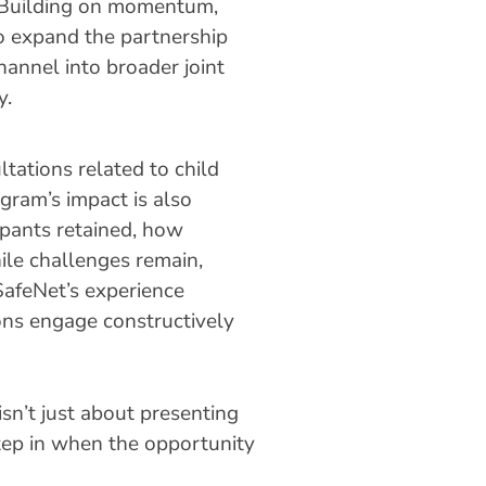
 Building on momentum,
o expand the partnership
hannel into broader joint
y.
tations related to child
ogram’s impact is also
pants retained, how
ile challenges remain,
SafeNet’s experience
ons engage constructively
sn’t just about presenting
step in when the opportunity