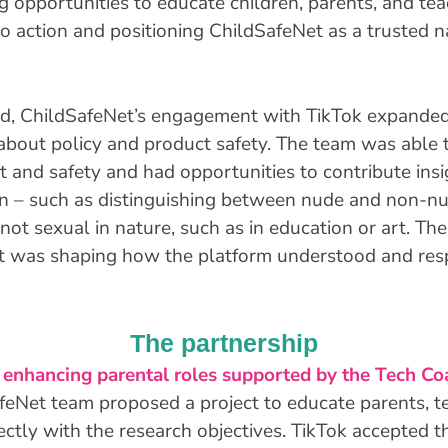
 opportunities to educate children, parents, and teac
to action and positioning ChildSafeNet as a trusted n
d, ChildSafeNet’s engagement with TikTok expanded
about policy and product safety. The team was able 
ust and safety and had opportunities to contribute ins
 – such as distinguishing between nude and non-nud
 not sexual in nature, such as in education or art. The
 it was shaping how the platform understood and res
The partnership
 enhancing parental roles supported by the Tech Coa
afeNet team proposed a project to educate parents, 
rectly with the research objectives. TikTok accepted 