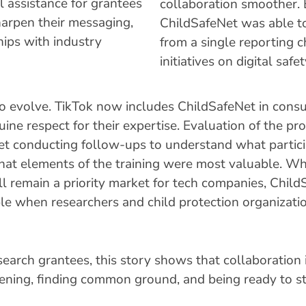
l assistance for grantees
collaboration smoother.
harpen their messaging,
ChildSafeNet was able t
hips with industry
from a single reporting c
initiatives on digital safet
o evolve. TikTok now includes ChildSafeNet in consul
nuine respect for their expertise. Evaluation of the pr
t conducting follow-ups to understand what partici
what elements of the training were most valuable. Wh
l remain a priority market for tech companies, Child
le when researchers and child protection organizati
earch grantees, this story shows that collaboration i
listening, finding common ground, and being ready to 