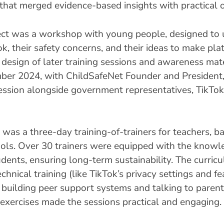
ve that merged evidence-based insights with practical 
roject was a workshop with young people, designed t
ok, their safety concerns, and their ideas to make pla
esign of later training sessions and awareness mater
ember 2024, with ChildSafeNet Founder and President
ession alongside government representatives, TikTok
m was a three-day training-of-trainers for teachers
ols. Over 30 trainers were equipped with the knowle
tudents, ensuring long-term sustainability. The curri
chnical training (like TikTok’s privacy settings and f
ike building peer support systems and talking to paren
exercises made the sessions practical and engaging.