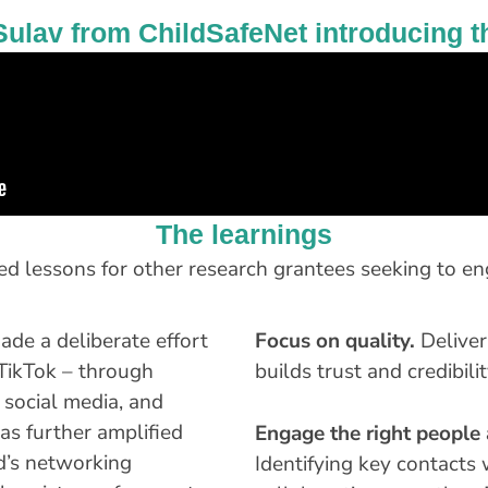
Sulav from ChildSafeNet introducing t
The learnings
red lessons for other research grantees seeking to e
de a deliberate effort
Focus on quality.
Deliver
 TikTok – through
builds trust and credibilit
 social media, and
as further amplified
Engage the right people a
d’s networking
Identifying key contact