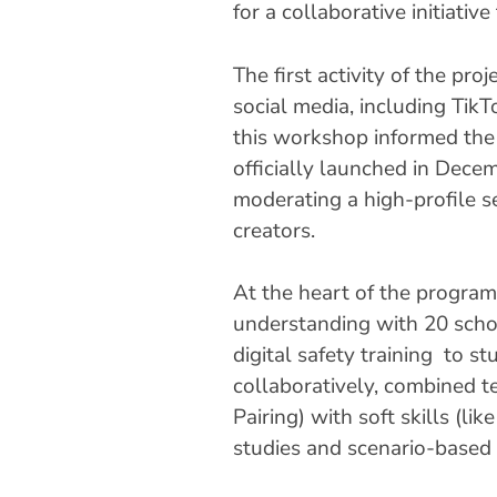
for a collaborative initiati
The first activity of the p
social media, including TikT
this workshop informed the d
officially launched in Dec
moderating a high-profile s
creators.
At the heart of the progra
understanding with 20 scho
digital safety training to s
collaboratively, combined te
Pairing) with soft skills (l
studies and scenario-based 