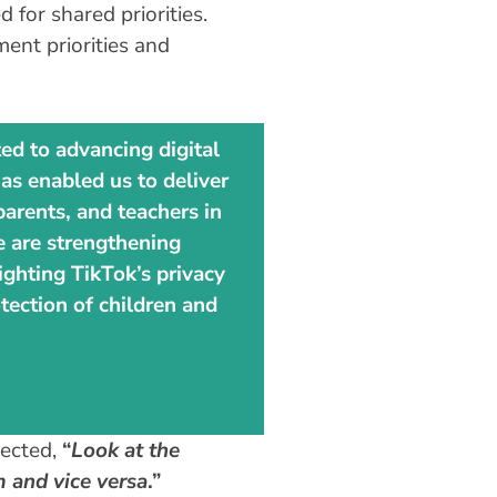
for shared priorities.
ent priorities and
ed to advancing digital
as enabled us to deliver
arents, and teachers in
we are strengthening
ighting TikTok’s privacy
tection of children and
lected,
“
Look at the
 and vice versa
.”