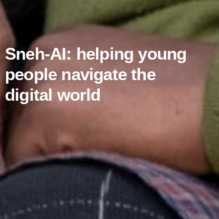
Sneh-AI: helping young
people navigate the
digital world