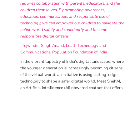
requires collaboration with parents, educators, and the
children themselves. By promoting awareness,
education, communication, and responsible use of
technology, we can empower our children to navigate the
online world safely and confidently and become
responsible digital citizens.”
-Tejwinder Singh Anand, Lead -Technology and
Communications, Population Foundation of India
In the vibrant tapestry of India’s digital landscape, where
the younger generation is increasingly becoming citizens
of the virtual world, an initiative is using cutting-edge
technology to shape a safer digital world. Meet SnehAI,
an Artificial Intelligence (AI) powered chatbot that offers
a safe space for young people to access information on
online child sexual exploitation and abuse. SnehAI is not
only a digital entity; it’s a sign of empowerment and
protection for adolescents navigating the complexities of
the online realm.
SnehAI was introduced by the Population Foundation of
India in 2018, marking a significant milestone in