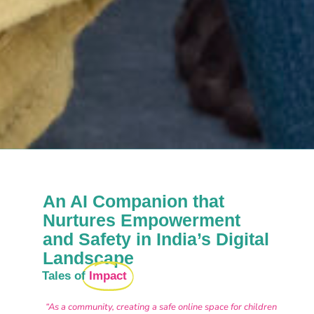
An AI Companion that
Nurtures Empowerment
and Safety in India’s Digital
Landscape
Tales of
Impact
“As a community, creating a safe online space for children