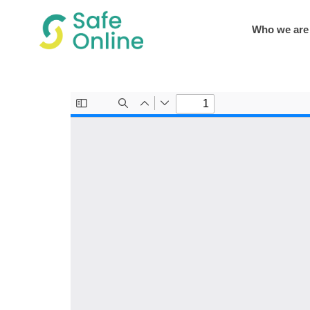
Who we are