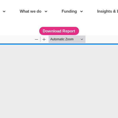
What we do
Funding
Insights & 
Download Report