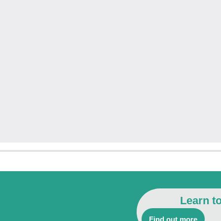
Learn t
Find out more