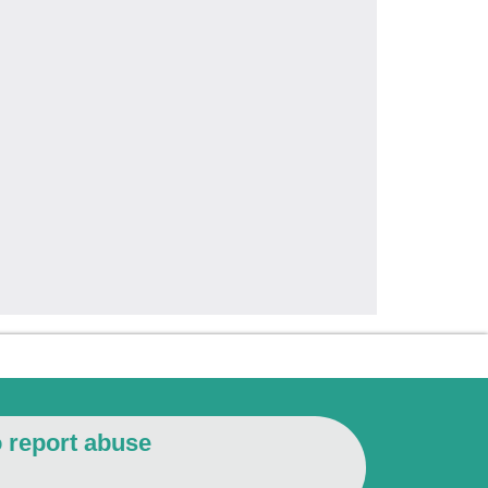
o report abuse