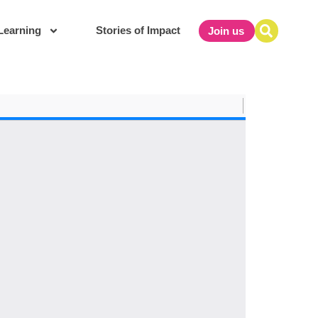
Learning
Stories of Impact
Join us