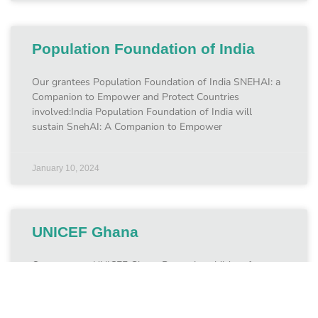
Population Foundation of India
Our grantees Population Foundation of India SNEHAI: a
Companion to Empower and Protect Countries
involved:India Population Foundation of India will
sustain SnehAI: A Companion to Empower
January 10, 2024
UNICEF Ghana
Our grantees UNICEF Ghana Protecting children from
online CSEA in Ghana Countries involved:May 2023 –
May 2025 UNICEF Ghana is using support from the Fund
to