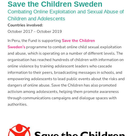
Save the Children Sweden
Combating Online Exploitation and Sexual Abuse of
Children and Adolescents
Countries involved:
October 2017 – October 2019
In Peru, the Fund is supporting
Save the Children
Sweden’s
programme to combat online child sexual exploitation
and abuse, which is operating on a number of different levels. The
organisation has reached hundreds of children with information on
online violence by training adolescent leaders who cascade
information to their peers, broadcasting messages in schools, and
empowering adolescents to lead public events about the risks and
dangers of online abuse. Save the Children has also promoted
activism among adolescents, helping them promote awareness
through communications campaigns and dialogue spaces with
authorities.