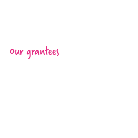
Our grantees