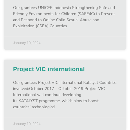
Our grantees UNICEF Indonesia Strengthening Safe and
Friendly Environments for Children (SAFE4C) to Prevent
and Respond to Online Child Sexual Abuse and
Exploitation (CSEA) Countries
January 10, 2024
Project VIC international
Our grantees Project VIC international Katalyst Countries
involved:October 2017 – October 2019 Project VIC
International will continue developing
its KATALYST programme, which aims to boost
countries’ technological
January 10, 2024