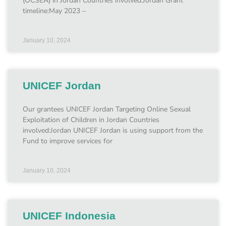
(OCSEA) in Jordan Countries involved:Jordan Grant
timeline:May 2023 –
January 10, 2024
UNICEF Jordan
Our grantees UNICEF Jordan Targeting Online Sexual
Exploitation of Children in Jordan Countries
involved:Jordan UNICEF Jordan is using support from the
Fund to improve services for
January 10, 2024
UNICEF Indonesia