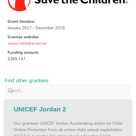
Grant timeline:
January 2017 – December 2019
Grantee website:
www.raddabarnen.se
Funding amount:
$369,147
Find other grantees
UNICEF Jordan 2
Our grantees UNICEF Jordan Accelerating action on Child
Online Protection from all online child sexual exploitation