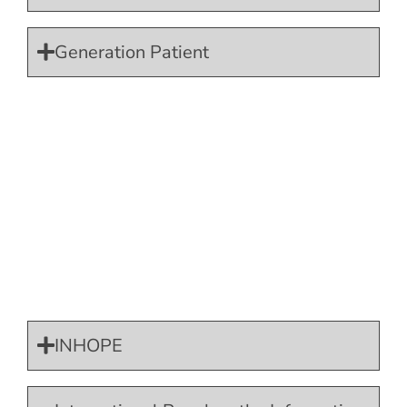
Generation Patient
INHOPE