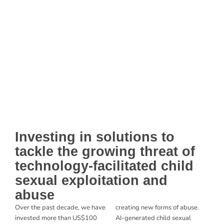
Investing in solutions to
tackle the growing threat of
technology-facilitated child
sexual exploitation and
abuse
Over the past decade, we have
creating new forms of abuse.
invested
more than US$100
AI-generated child sexual