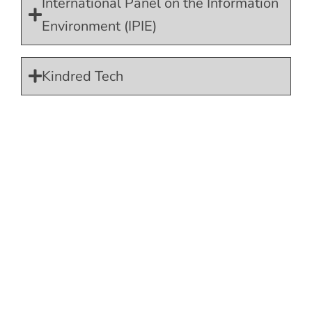
International Panel on the Information
Environment (IPIE)
Kindred Tech
Lucy Faithfull Foundation
Masayang Pamilya Organization, Inc.
MOORE Preventing Child Sexual
Abuse
Mothers Against Media Addiction