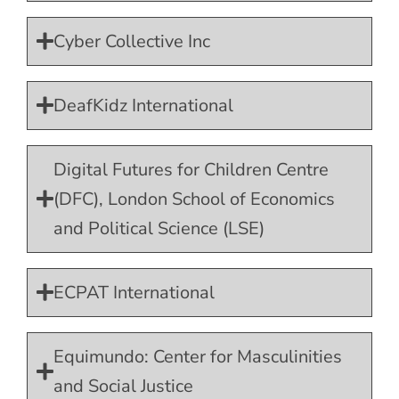
Cyber Collective Inc
DeafKidz International
Digital Futures for Children Centre
(DFC), London School of Economics
and Political Science (LSE)
ECPAT International
Equimundo: Center for Masculinities
and Social Justice