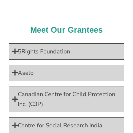
Meet Our Grantees
5Rights Foundation
Aselo
Canadian Centre for Child Protection
Inc. (C3P)
Centre for Social Research India