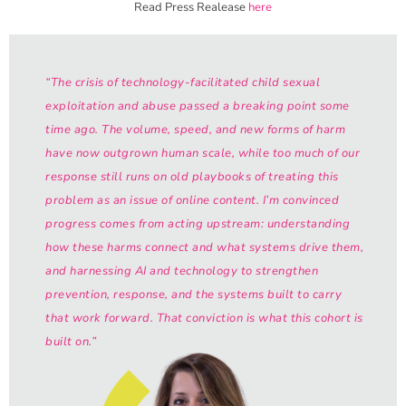
Read Press Realease
here
“The crisis of technology-facilitated child sexual
exploitation and abuse passed a breaking point some
time ago. The volume, speed, and new forms of harm
have now outgrown human scale, while too much of our
response still runs on old playbooks of treating this
problem as an issue of online content. I’m convinced
progress comes from acting upstream: understanding
how these harms connect and what systems drive them,
and harnessing AI and technology to strengthen
prevention, response, and the systems built to carry
that work forward. That conviction is what this cohort is
built on.”