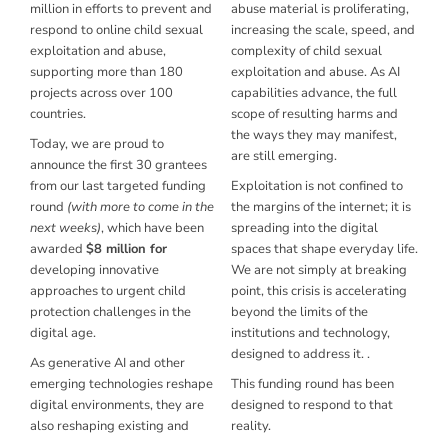
million
in efforts to prevent and
abuse material is proliferating,
respond to online child sexual
increasing the scale, speed, and
exploitation and abuse,
complexity of child sexual
supporting more than
180
exploitation and abuse. As AI
projects
across over 100
capabilities advance, the full
countries.
scope of resulting harms and
the ways they may manifest,
Today, we are proud to
are still emerging.
announce the first 30 grantees
from our last targeted funding
Exploitation is not confined to
round
(with more to come in the
the margins of the internet; it is
next weeks)
, which have been
spreading into the digital
awarded
$8 million for
spaces that shape everyday life.
developing innovative
We are not simply at breaking
approaches to urgent child
point, this crisis is accelerating
protection challenges in the
beyond the limits of the
digital age.
institutions and technology,
designed to address it. .
As generative AI and other
emerging technologies reshape
This funding round has been
digital environments, they are
designed to respond to that
also reshaping existing and
reality.