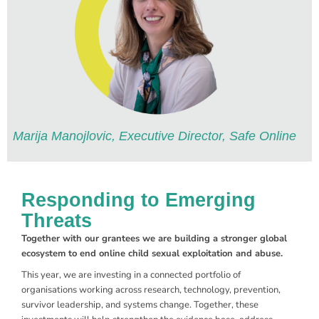
Marija Manojlovic, Executive Director, Safe Online
Responding to Emerging
Threats
Together with our grantees we are building a stronger global
ecosystem to end online child sexual exploitation and abuse.
This year, we are investing in a connected portfolio of
organisations working across research, technology, prevention,
survivor leadership, and systems change. Together, these