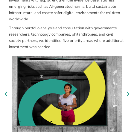
investments will help strengthen the evidence base, address
emerging risks such as AI-generated harms, build sustainable
infrastructure, and create safer digital environments for children
worldwide.
Through portfolio analysis and consultation with governments,
Responding to Emerging
B
researchers, technology companies, philanthropies, and civil
Technology Risks
E
society partners, we identified five priority areas where additional
investment was needed.
Addressing AI-generated harms, synthetic content,
Su
and child safety in a context of rapidly evolving
ch
technologies.
di