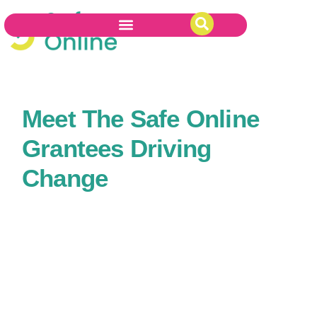
Meet The Safe Online
Grantees Driving
Change