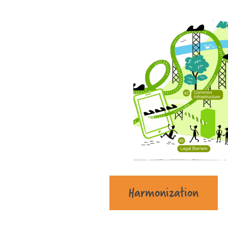
Harmonization