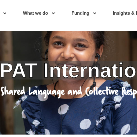
What we do
Funding
Insights & 
International
anguage and Collective Responsibility