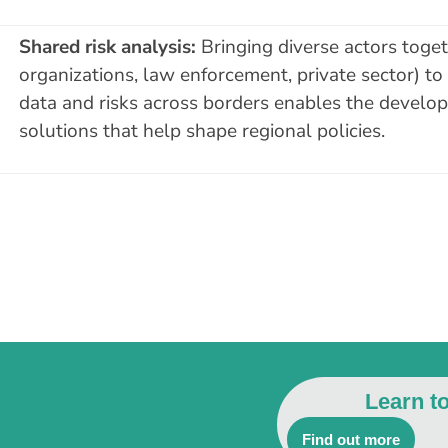
Shared risk analysis:
Bringing diverse actors togeth
organizations, law enforcement, private sector) to
data and risks across borders enables the develop
solutions that help shape regional policies.
Learn t
Find out more