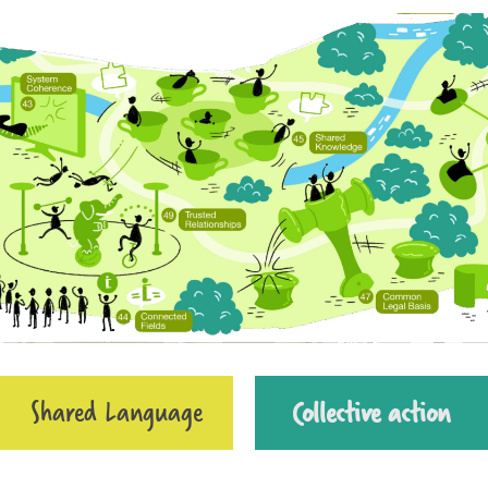
Shared Language
Collective action