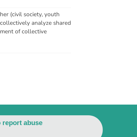
er (civil society, youth
 collectively analyze shared
ment of collective
o report abuse