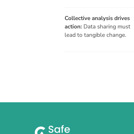
Collective analysis drives
action:
Data sharing must
lead to tangible change.