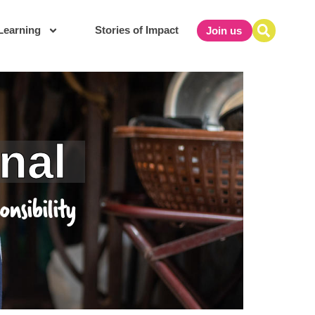
Learning
Stories of Impact
Join us