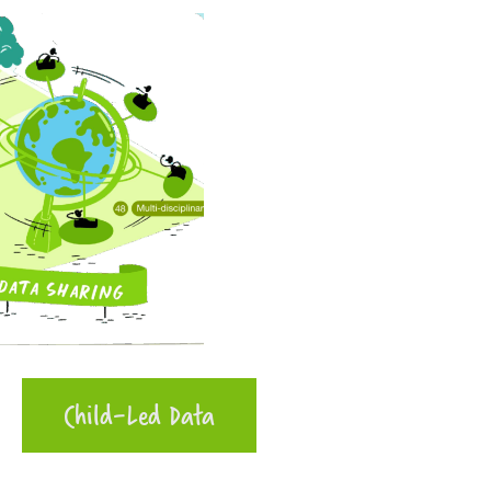
Child-Led Data