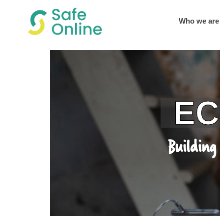
Who we are
ECPAT 
Building Shared L