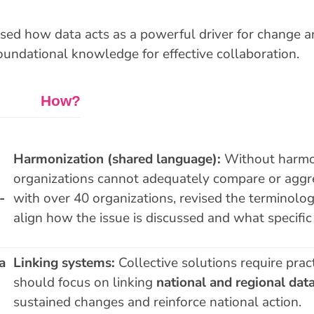
sed how data acts as a powerful driver for change an
oundational knowledge for effective collaboration.
ow?
Harmonization (shared language):
Without harmon
organizations cannot adequately compare or aggr
-
with over 40 organizations, revised the terminolo
align how the issue is discussed and what specific 
a
Linking systems:
Collective solutions require pract
should focus on linking
national and regional dat
sustained changes and reinforce national action.