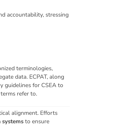
d accountability, stressing
ized terminologies,
egate data. ECPAT, along
gy guidelines for CSEA to
terms refer to.
ical alignment. Efforts
a systems
to ensure