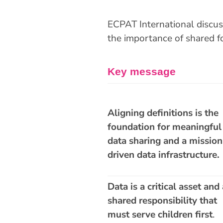
ECPAT International discus
the importance of shared f
Key message
H
Aligning definitions is the
foundation for meaningful
data sharing and a mission
driven data infrastructure.
Data is a critical asset and 
shared responsibility that
must serve children first
.