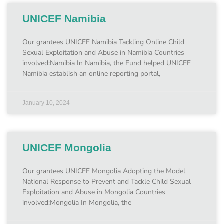
UNICEF Namibia
Our grantees UNICEF Namibia Tackling Online Child
Sexual Exploitation and Abuse in Namibia Countries
involved:Namibia In Namibia, the Fund helped UNICEF
Namibia establish an online reporting portal,
January 10, 2024
UNICEF Mongolia
Our grantees UNICEF Mongolia Adopting the Model
National Response to Prevent and Tackle Child Sexual
Exploitation and Abuse in Mongolia Countries
involved:Mongolia In Mongolia, the