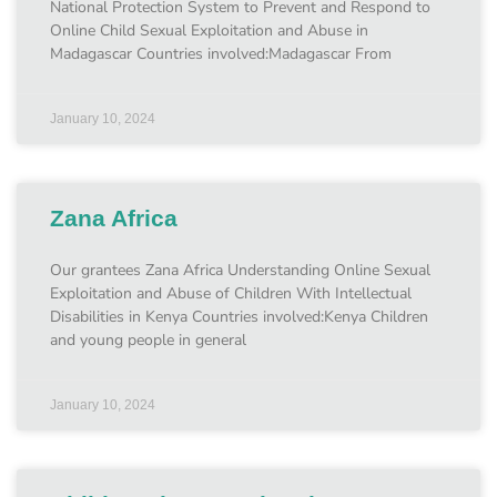
National Protection System to Prevent and Respond to
Online Child Sexual Exploitation and Abuse in
Madagascar Countries involved:Madagascar From
January 10, 2024
Zana Africa
Our grantees Zana Africa Understanding Online Sexual
Exploitation and Abuse of Children With Intellectual
Disabilities in Kenya Countries involved:Kenya Children
and young people in general
January 10, 2024