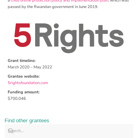
a
child online protection policy and implementation plan
, which was
passed by the Rwandan government in June 2019.
Grant timeline:
March 2020 – May 2022
Grantee website:
5rightsfoundation.com
Funding amount:
$700,046
Find other grantees