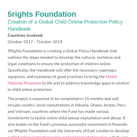
5rights Foundation
Creation of a Global Child Online Protection Policy
Handbook
Countries involved:
October 2017 – October 2019
5Rights Foundation is creating a Global Policy Handbook that
outlines the steps needed to develop the cultural, technical and
legal conditions to ensure the protection of children online.
Specifically, the Handbook will offer the necessary roadmaps,
signposts, and examples of good practices to bring the
Model
National Response
to life and to address knowledge gaps in relation
to child online protection.
The project is expected to be completed in 15 months and will
include country-level consultations in Albania, Ghana, Jordan, Peru
and Vietnam, countries where the Fund has made various
investments to tackle online child sexual exploitation and abuse. It
also builds on the Fund’s previous successful investment in Rwanda
via 5Rights Foundation and the University of East London to develop