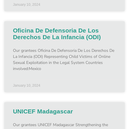
January 10, 2024
Oficina De Defensoria De Los
Derechos De La Infancia (ODI)
Our grantees Oficina De Defensoria De Los Derechos De
La Infancia (ODI) Representing Child Victims of Online
Sexual Exploitation in the Legal System Countries
involved:Mexico
January 10, 2024
UNICEF Madagascar
Our grantees UNICEF Madagascar Strengthening the