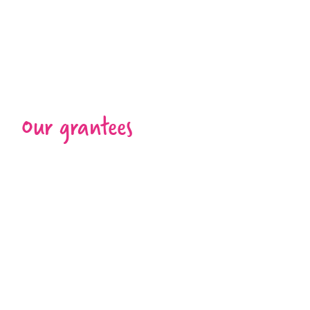
Our grantees