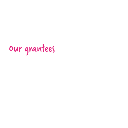
Our grantees