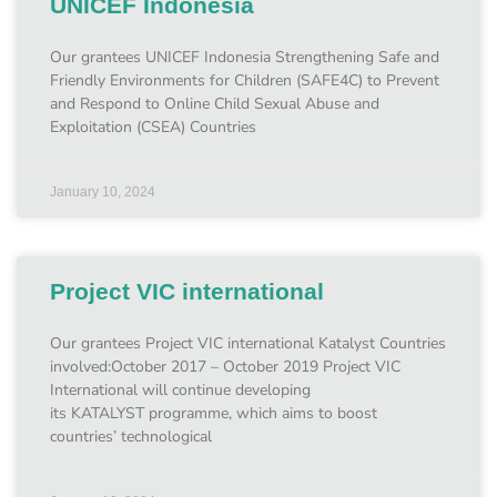
UNICEF Indonesia
Our grantees UNICEF Indonesia Strengthening Safe and
Friendly Environments for Children (SAFE4C) to Prevent
and Respond to Online Child Sexual Abuse and
Exploitation (CSEA) Countries
January 10, 2024
Project VIC international
Our grantees Project VIC international Katalyst Countries
involved:October 2017 – October 2019 Project VIC
International will continue developing
its KATALYST programme, which aims to boost
countries’ technological