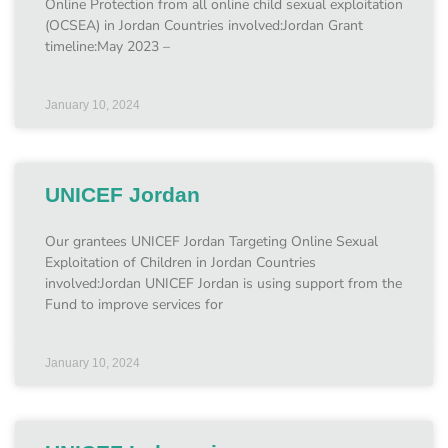
Online Protection from all online child sexual exploitation
(OCSEA) in Jordan Countries involved:Jordan Grant
timeline:May 2023 –
January 10, 2024
UNICEF Jordan
Our grantees UNICEF Jordan Targeting Online Sexual
Exploitation of Children in Jordan Countries
involved:Jordan UNICEF Jordan is using support from the
Fund to improve services for
January 10, 2024