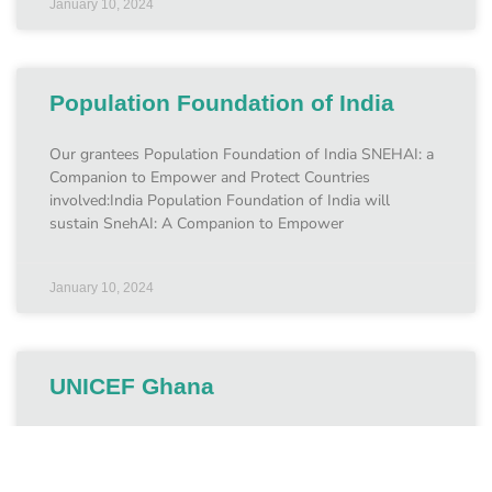
January 10, 2024
Population Foundation of India
Our grantees Population Foundation of India SNEHAI: a
Companion to Empower and Protect Countries
involved:India Population Foundation of India will
sustain SnehAI: A Companion to Empower
January 10, 2024
UNICEF Ghana
Our grantees UNICEF Ghana Protecting children from
online CSEA in Ghana Countries involved:May 2023 –
May 2025 UNICEF Ghana is using support from the Fund