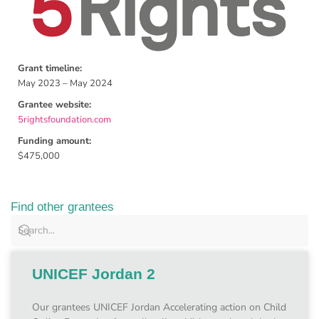
Grant timeline:
May 2023 – May 2024
Grantee website:
5rightsfoundation.com
Funding amount:
$475,000
Find other grantees
UNICEF Jordan 2
Our grantees UNICEF Jordan Accelerating action on Child