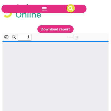
Download report