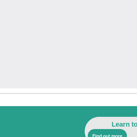
Learn t
Find out more