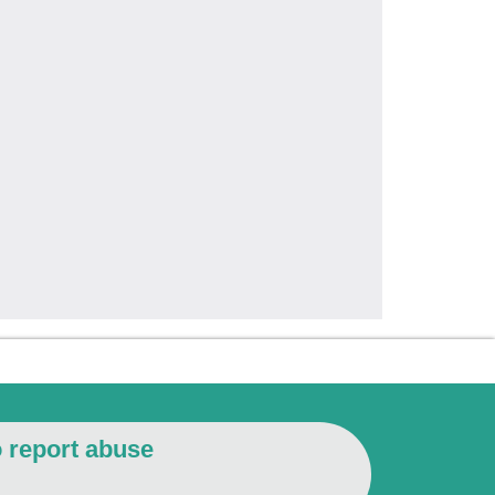
o report abuse