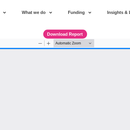
What we do
Funding
Insights & 
Download Report