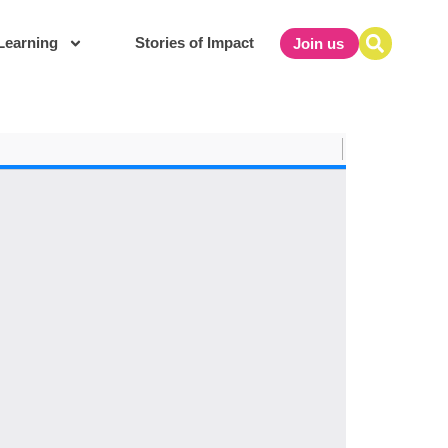
Learning
Stories of Impact
Join us