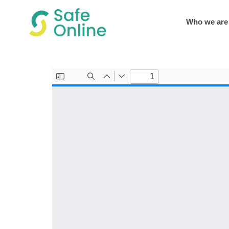
Who we are