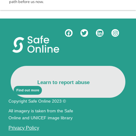
path before us now.
Learn to report abuse
Find out more
Copyright Safe Online 2023 ©
All imagery is taken from the Safe
Online and UNICEF image library
Privacy Policy