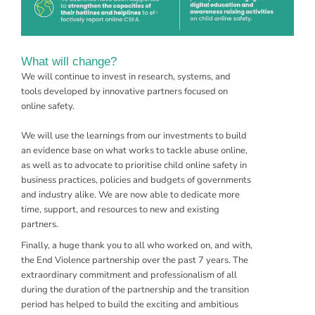
What will change?
We will continue to invest in
research
,
systems
, and
tools
developed by innovative partners focused on
online safety.
We will use the learnings from our investments to build
an evidence base on what works to tackle abuse online,
as well as to advocate to prioritise child online safety in
business practices, policies and budgets of governments
and industry alike. We are now able to dedicate more
time, support, and resources to new and existing
partners.
Finally, a huge thank you to all who worked on, and with,
the End Violence partnership over the past 7 years. The
extraordinary commitment and professionalism of all
during the duration of the partnership and the transition
period has helped to build the exciting and ambitious