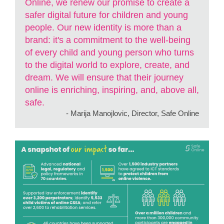
Online, we renew our promise to create a
safer digital future for children and young
people. Our new identity is more than a
brand: it's a commitment to the well-being
of every child and young person who turns
to the digital world to explore, create, and
dream. We will ensure that their journey
online is enriching, inspiring, and, above all,
safe.
- Marija Manojlovic, Director, Safe Online