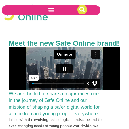
Meet the new Safe Online brand!
We are thrilled to share a major milestone
in the journey of Safe Online and our
mission of shaping a safer digital world for
all children and young people everywhere.
In line with the evolving technological landscape and the
ever-changing needs of young people worldwide,
we