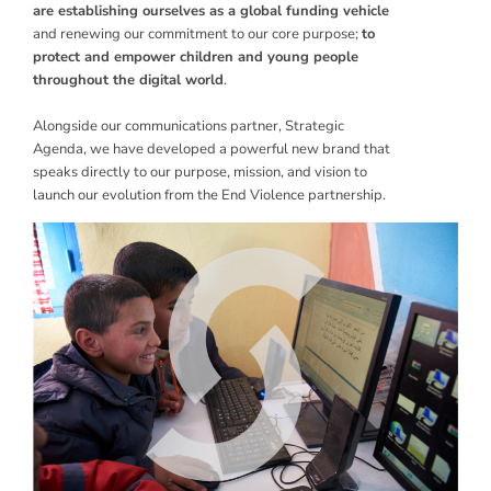
are establishing ourselves as a global funding vehicle
and renewing our commitment to our core purpose;
to
protect and empower children and young people
throughout the digital world
.
Alongside our communications partner, Strategic
Agenda, we have developed a powerful new brand that
speaks directly to our purpose, mission, and vision to
launch our evolution from the End Violence partnership.