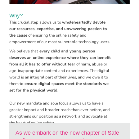
Why?
This crucial step allows us to
wholeheartedly devote
our resources, expertise, and unwavering passion to
the cause
of ensuring the online safety and
empowerment of our most vulnerable technology users.
We believe that
every child and young person
deserves an online experience where they can benefit
from all it has to offer without fear
of harm, abuse or
age-inappropriate content and experiences. The digital
world is an integral part of their lives, and we owe it to
them
to ensure digital spaces meet the standards we
set for the physical world
.
Our new mandate and sole focus allows us to have a
greater impact and broader reach than ever before, and
strengthens our position as a network and advocate at
the heart of online safety.
As we embark on the new chapter of Safe