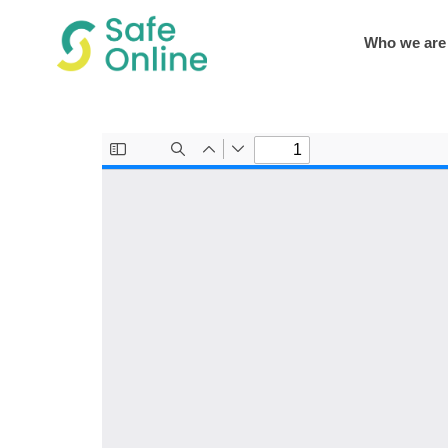
Who we are