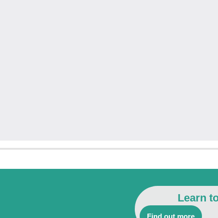
Learn t
Find out more