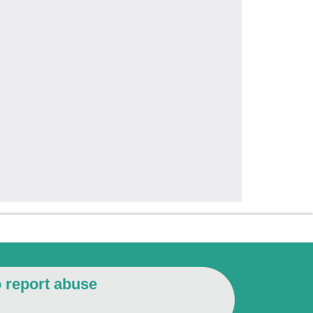
o report abuse