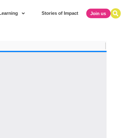
Learning
Stories of Impact
Join us