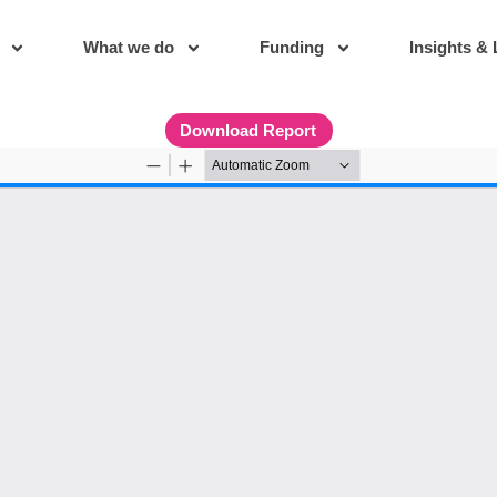
What we do
Funding
Insights & 
Download Report